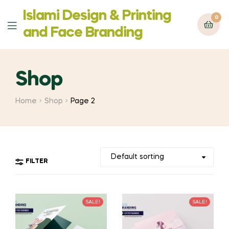
Islami Design & Printing
0
Menu
‍and Face Branding
Shop
Home
Shop
Page 2
FILTER
SALE!
SALE!