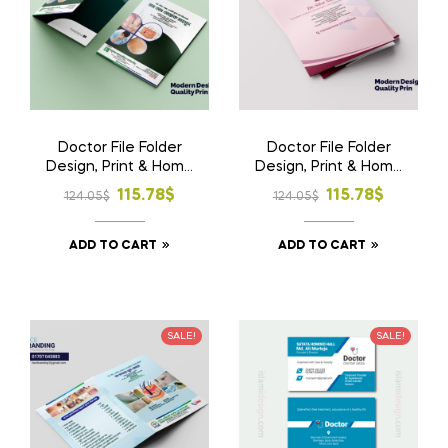
Doctor File Folder
Doctor File Folder
Design, Print & Home
Design, Print & Home
Delivery in
Delivery in
Original
Current
Original
Current
115.78
$
115.78
$
124.05
$
124.05
$
Bangladesh | Custom
Bangladesh | Custom
price
price
price
price
Medical File Folder
Medical File Folder 2
ADD TO CART
ADD TO CART
was:
is:
was:
is:
124.05$.
115.78$.
124.05$.
115.78$.
SALE!
SALE!