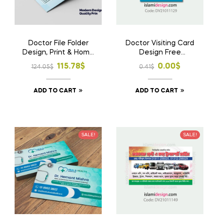
Doctor File Folder
Doctor Visiting Card
Design, Print & Home
Design Free
Delivery in
Download AI File
Original
Current
Original
Current
115.78
$
0.00
$
124.05
$
0.41
$
Bangladesh | Custom
price
price
price
price
Medical File Folder 3
ADD TO CART
ADD TO CART
was:
is:
was:
is:
124.05$.
115.78$.
0.41$.
0.00$.
SALE!
SALE!