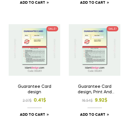
ADD TO CART
ADD TO CART
was:
is:
was:
is:
2.07$.
0.83$.
2.07$.
0.83$.
SALE!
SALE!
Guarantee Card
Guarantee Card
design
design, Print And
Home Delivery
Original
Current
Original
Current
0.41
$
9.92
$
2.07
$
16.54
$
price
price
price
price
ADD TO CART
ADD TO CART
was:
is:
was:
is:
2.07$.
0.41$.
16.54$.
9.92$.