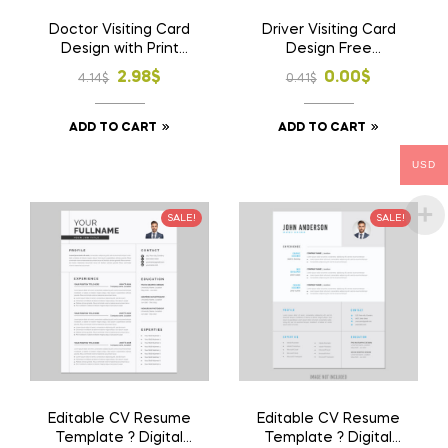
Doctor Visiting Card
Driver Visiting Card
Design with Print
Design Free
1000 Pcs Business
Download AI File
Original
Current
Original
Current
2.98
$
0.00
$
4.14
$
0.41
$
Card
price
price
price
price
ADD TO CART
ADD TO CART
was:
is:
was:
is:
4.14$.
2.98$.
0.41$.
0.00$.
USD
SALE!
SALE!
Editable CV Resume
Editable CV Resume
Template ? Digital
Template ? Digital