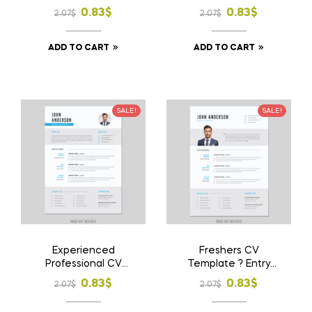
Download File
Download File
Original
Current
Original
Current
0.83
$
0.83
$
2.07
$
2.07
$
price
price
price
price
ADD TO CART
ADD TO CART
was:
is:
was:
is:
2.07$.
0.83$.
2.07$.
0.83$.
SALE!
SALE!
Experienced
Freshers CV
Professional CV
Template ? Entry
Template ? Career
Level Resume
Original
Current
Original
Current
0.83
$
0.83
$
2.07
$
2.07
$
Focused Resume
Design
price
price
price
price