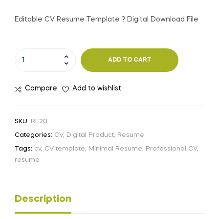
price
price
Editable CV Resume Template ? Digital Download File
was:
is:
Editable
250.00৳ .
100.00৳ .
ADD TO CART
CV
Resume
Compare
Add to wishlist
Template
?
Digital
SKU:
RE20
Download
Categories:
CV
,
Digital Product
,
Resume
File
Tags:
cv
,
CV template
,
Minimal Resume
,
Professional CV
,
quantity
resume
Description