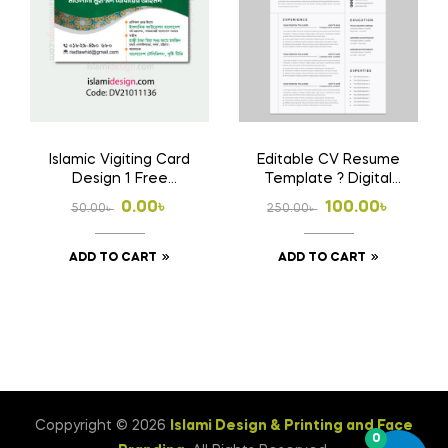
Islamic Vigiting Card
Editable CV Resume
Design 1 Free
Template ? Digital
Download Ai File
Download File
Original
Current
Original
Current
0.00
৳
100.00
৳
50.00
৳
250.00
৳
price
price
price
price
ADD TO CART
ADD TO CART
was:
is:
was:
is:
50.00৳ .
0.00৳ .
250.00৳ .
100.00৳ .
Coppyright © 2026
Islami Design & Printing ‍and Face
0