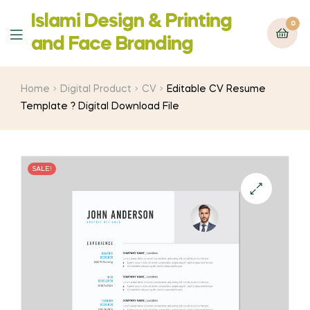
Islami Design & Printing
0
Menu
‍and Face Branding
Home
Digital Product
CV
Editable CV Resume
Template ? Digital Download File
SALE!