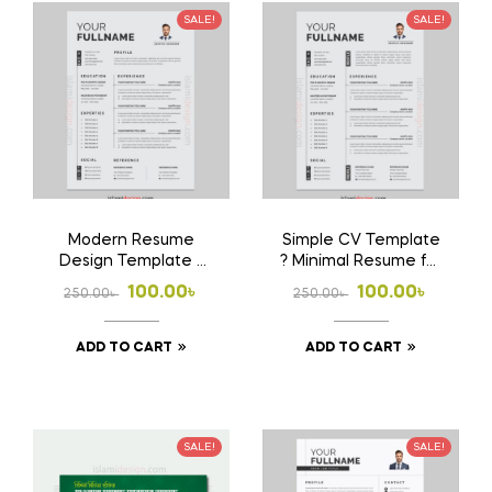
SALE!
SALE!
Modern Resume
Simple CV Template
Design Template ?
? Minimal Resume for
Clean & Stylish CV
Job Application
Original
Current
Original
Current
100.00
৳
100.00
৳
250.00
৳
250.00
৳
price
price
price
price
ADD TO CART
ADD TO CART
was:
is:
was:
is:
250.00৳ .
100.00৳ .
250.00৳ .
100.00৳ .
SALE!
SALE!