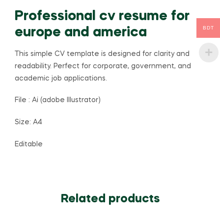
Professional cv resume for
BDT
europe and america
This simple CV template is designed for clarity and
readability. Perfect for corporate, government, and
academic job applications.
File : Ai (adobe Illustrator)
Size: A4
Editable
Related products