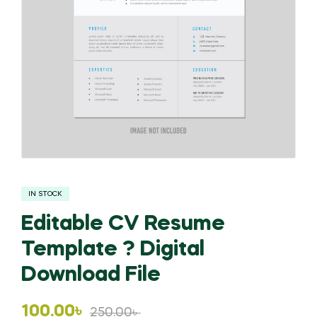
IN STOCK
Editable CV Resume
Template ? Digital
Download File
Original
Current
100.00
৳
250.00
৳