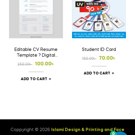
Editable CV Resume
Student ID Card
Template ? Digital
Original
Current
70.00
৳
150.00
৳
Download File
Original
Current
100.00
৳
250.00
৳
price
price
price
price
ADD TO CART
was:
is:
ADD TO CART
was:
is:
150.00৳ .
70.00৳ .
250.00৳ .
100.00৳ .
Coppyright © 2026
Islami Design & Printing ‍and Face
0