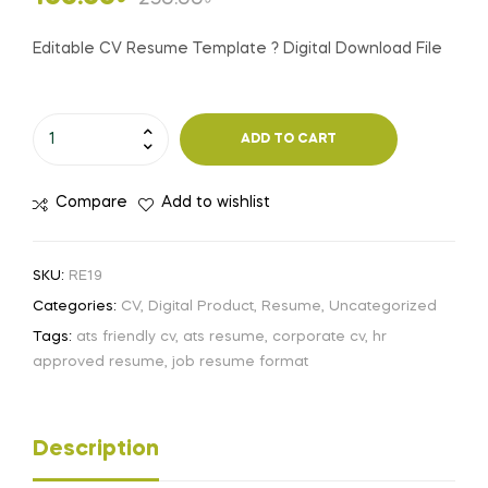
price
price
Editable CV Resume Template ? Digital Download File
was:
is:
Editable
250.00৳ .
100.00৳ .
ADD TO CART
CV
Resume
Compare
Add to wishlist
Template
?
Digital
SKU:
RE19
Download
Categories:
CV
,
Digital Product
,
Resume
,
Uncategorized
File
Tags:
ats friendly cv
,
ats resume
,
corporate cv
,
hr
quantity
approved resume
,
job resume format
Description