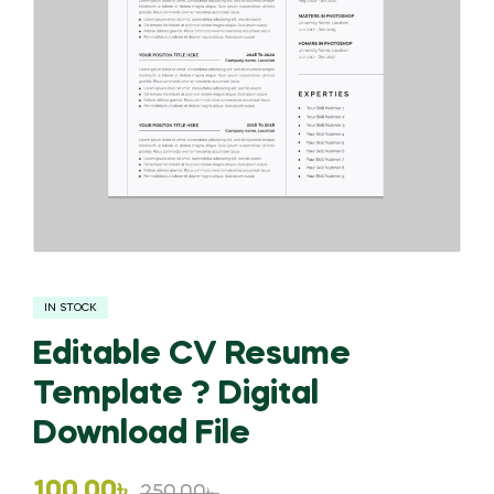
IN STOCK
Editable CV Resume
Template ? Digital
Download File
Original
Current
100.00
৳
250.00
৳