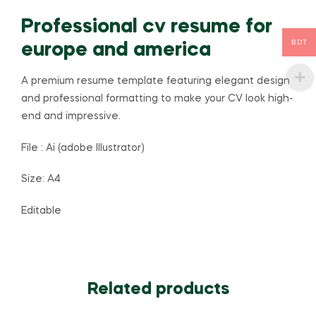
Professional cv resume for
BDT
europe and america
A premium resume template featuring elegant design
and professional formatting to make your CV look high-
end and impressive.
File : Ai (adobe Illustrator)
Size: A4
Editable
Related products