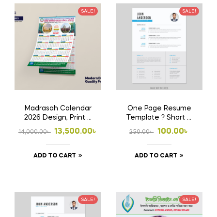
SALE!
SALE!
Madrasah Calendar
One Page Resume
2026 Design, Print &
Template ? Short &
Home Delivery
Powerful CV
Original
Current
Original
Current
13,500.00
৳
100.00
৳
14,000.00
৳
250.00
৳
price
price
price
price
ADD TO CART
ADD TO CART
was:
is:
was:
is:
14,000.00৳ .
13,500.00৳ .
250.00৳ .
100.00৳ .
SALE!
SALE!