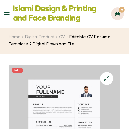
Islami Design & Printing
0
Menu
‍and Face Branding
Home
Digital Product
CV
Editable CV Resume
Template ? Digital Download File
SALE!