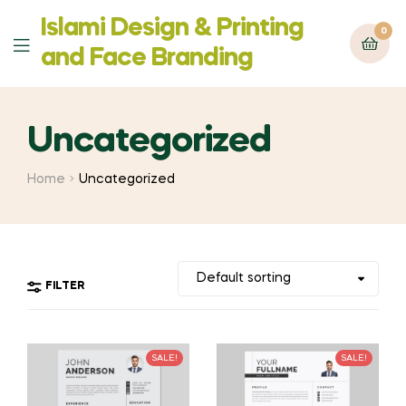
Islami Design & Printing
0
Menu
‍and Face Branding
Uncategorized
Home
Uncategorized
FILTER
SALE!
SALE!