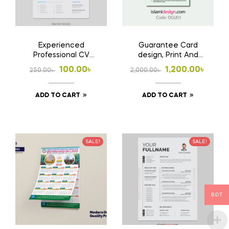
Experienced
Guarantee Card
Professional CV
design, Print And
Template ? Career
Home Delivery
Original
Current
Original
Current
100.00
৳
1,200.00
৳
250.00
৳
2,000.00
৳
Focused Resume
price
price
price
price
ADD TO CART
ADD TO CART
was:
is:
was:
is:
250.00৳ .
100.00৳ .
2,000.00৳ .
1,200.00৳ .
SALE!
SALE!
BDT