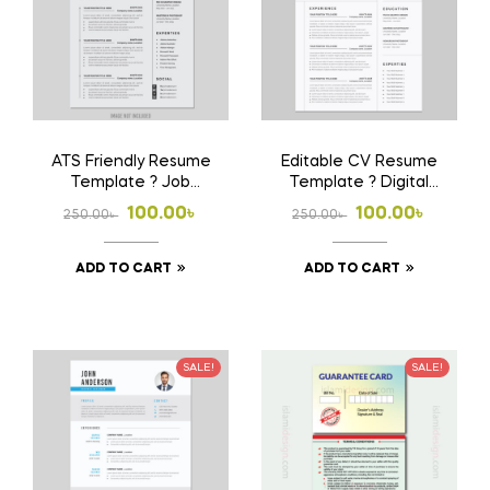
ATS Friendly Resume
Editable CV Resume
Template ? Job
Template ? Digital
Winning CV Format
Download File
Original
Current
Original
Current
100.00
৳
100.00
৳
250.00
৳
250.00
৳
price
price
price
price
ADD TO CART
ADD TO CART
was:
is:
was:
is:
250.00৳ .
100.00৳ .
250.00৳ .
100.00৳ .
SALE!
SALE!