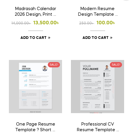
Madrasah Calendar
Modern Resume
2026 Design, Print &
Design Template ?
Home Delivery
Clean & Stylish CV
Original
Current
Original
Current
13,500.00
৳
100.00
৳
14,000.00
৳
250.00
৳
price
price
price
price
ADD TO CART
ADD TO CART
was:
is:
was:
is:
14,000.00৳ .
13,500.00৳ .
250.00৳ .
100.00৳ .
SALE!
SALE!
One Page Resume
Professional CV
Template ? Short &
Resume Template ?