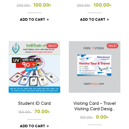
Powerful CV
Modern Editable
Original
Current
Original
Current
100.00
৳
100.00
৳
250.00
৳
250.00
৳
Design
price
price
price
price
ADD TO CART
ADD TO CART
was:
is:
was:
is:
250.00৳ .
100.00৳ .
250.00৳ .
100.00৳ .
SALE!
SALE!
Student ID Card
Visiting Card – Travel
Visiting Card Design
Original
Current
70.00
৳
150.00
৳
Free
Original
Current
0.00
৳
100.00
৳
price
price
price
price
ADD TO CART
was:
is: