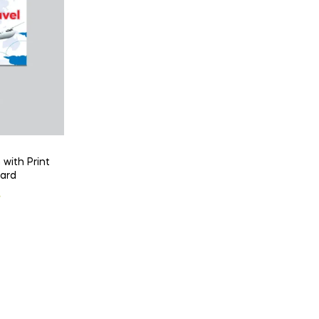
 with Print
Card
l
t
৳
 .
 .