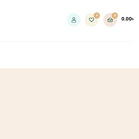
0
0
0.00
৳