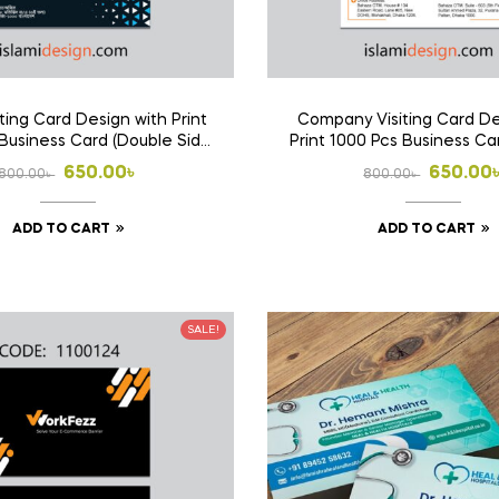
ting Card Design with Print
Company Visiting Card De
Business Card (Double Side
Print 1000 Pcs Business Ca
Print)
Side Print)
Original
Current
Origina
Curren
650.00
৳
650.00
800.00
৳
800.00
৳
price
price
price
price
ADD TO CART
ADD TO CART
was:
is:
was:
is:
800.00৳ .
650.00৳ .
800.00৳
650.00৳
SALE!