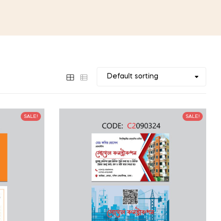
SALE!
SALE!