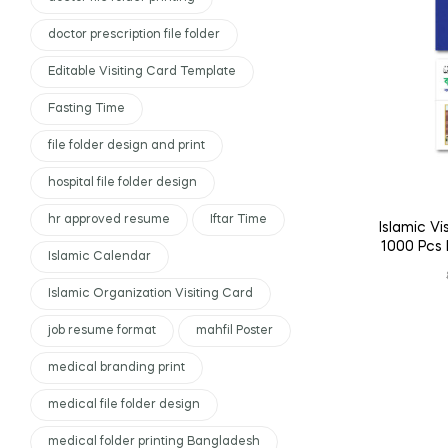
doctor prescription file folder
Editable Visiting Card Template
Fasting Time
file folder design and print
hospital file folder design
hr approved resume
Iftar Time
Islamic Vi
1000 Pcs 
Islamic Calendar
Islamic Organization Visiting Card
job resume format
mahfil Poster
medical branding print
medical file folder design
medical folder printing Bangladesh