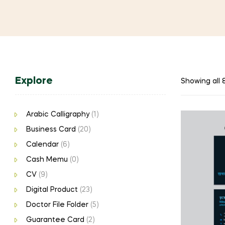
Explore
Showing all 8
Arabic Calligraphy
(1)
Business Card
(20)
Calendar
(6)
Cash Memu
(0)
CV
(9)
Digital Product
(23)
Doctor File Folder
(5)
Guarantee Card
(2)