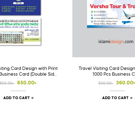
siting Card Design with Print
Travel Visiting Card Design
Business Card (Double Side
1000 Pcs Business 
Print)
Original
Current
Origina
Curren
650.00
৳
360.00
800.00
৳
500.00
৳
price
price
price
price
ADD TO CART
ADD TO CART
was:
is:
was:
is:
800.00৳ .
650.00৳ .
500.00৳
360.00৳