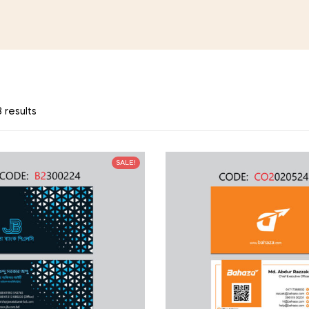
 results
SALE!