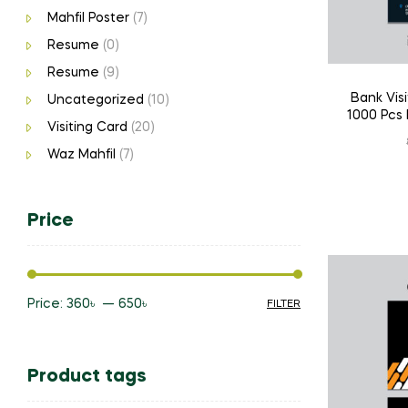
Mahfil Poster
(7)
Resume
(0)
Resume
(9)
Bank Visi
Uncategorized
(10)
1000 Pcs 
Visiting Card
(20)
Waz Mahfil
(7)
Price
Price:
360৳
—
650৳
FILTER
Min
Max
price
price
Product tags