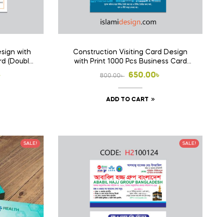
sign with
Construction Visiting Card Design
rd (Double
with Print 1000 Pcs Business Card
(Double Side Print)
l
t
Original
Current
৳
650.00
৳
800.00
৳
price
price
ADD TO CART
was:
is:
 .
 .
800.00৳ .
650.00৳ .
SALE!
SALE!