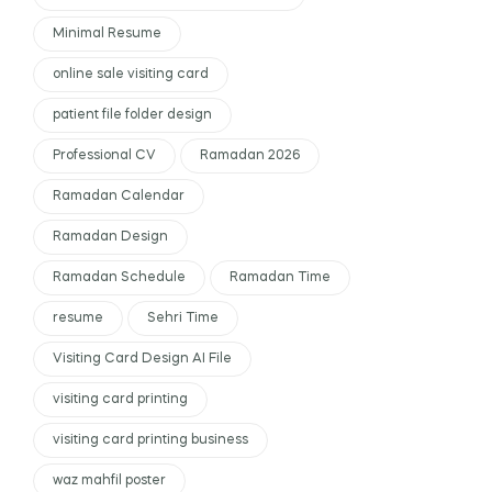
Minimal Resume
online sale visiting card
patient file folder design
Professional CV
Ramadan 2026
Ramadan Calendar
Ramadan Design
Ramadan Schedule
Ramadan Time
resume
Sehri Time
Visiting Card Design AI File
visiting card printing
visiting card printing business
waz mahfil poster