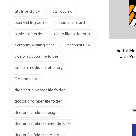
ats friendly cv
ats resume
best visiting cards
business card
business cards
clinic file folder print
company visiting card
corporate cv
Digital Ma
with Pr
custom doctor file folder
custom medical stationery
CV template
diagnostic center file folder
doctor chamber file folder
doctor file folder design
doctor file folder home delivery
doctor file folder printing