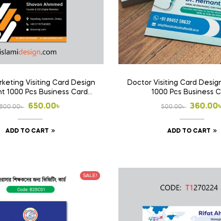
rketing Visiting Card Design
Doctor Visiting Card Design
int 1000 Pcs Business Card
1000 Pcs Business 
(Double Side Print)
Original
Current
Origina
Curren
650.00
৳
360.00
800.00
৳
500.00
৳
price
price
price
price
ADD TO CART
ADD TO CART
was:
is:
was:
is:
800.00৳ .
650.00৳ .
500.00৳
360.00৳
SALE!