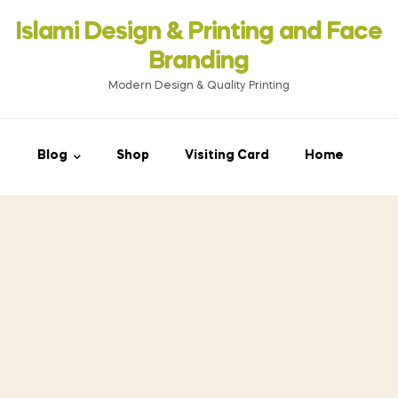
Islami Design & Printing ‍and Face
Branding
Modern Design & Quality Printing
Blog
Shop
Visiting Card
Home