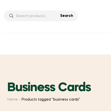
Search
Search
for:
Business Cards
Home
Products tagged “business cards”