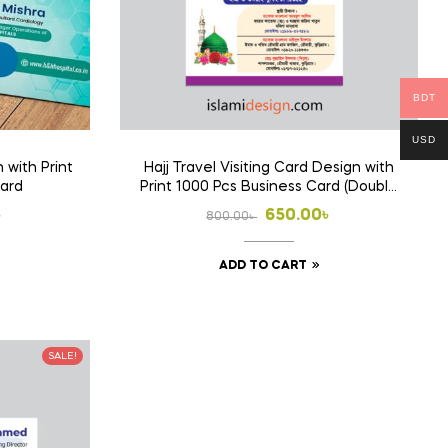
BDT
USD
 with Print
Hajj Travel Visiting Card Design with
Card
Print 1000 Pcs Business Card (Double
Side Print)
l
t
Original
Current
৳
650.00
৳
800.00
৳
price
price
ADD TO CART
was:
is:
 .
 .
800.00৳ .
650.00৳ .
SALE!