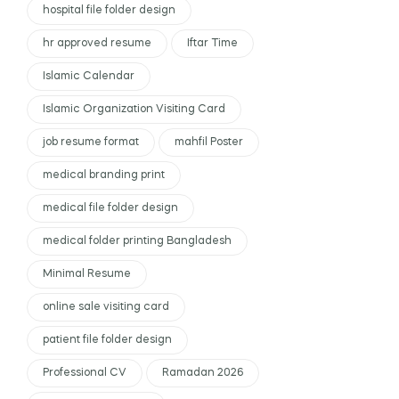
hospital file folder design
hr approved resume
Iftar Time
Islamic Calendar
Islamic Organization Visiting Card
job resume format
mahfil Poster
medical branding print
medical file folder design
medical folder printing Bangladesh
Minimal Resume
online sale visiting card
patient file folder design
Professional CV
Ramadan 2026