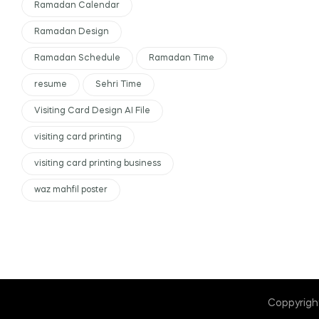
Ramadan Calendar
Ramadan Design
Ramadan Schedule
Ramadan Time
resume
Sehri Time
Visiting Card Design AI File
visiting card printing
visiting card printing business
waz mahfil poster
Coppyrigh