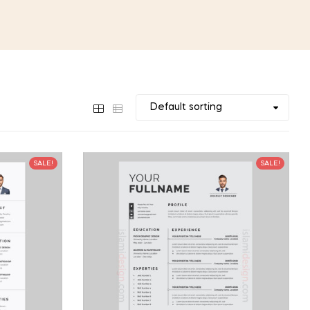
SALE!
SALE!