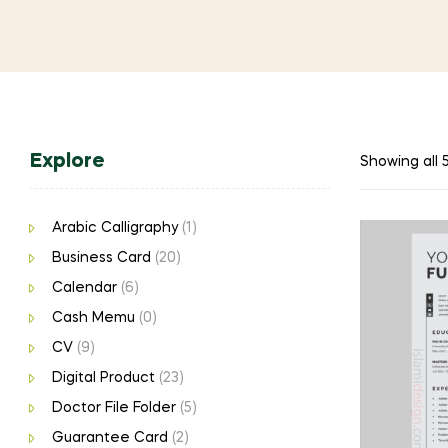
Explore
Showing all 5
Arabic Calligraphy
(1)
Business Card
(20)
Calendar
(6)
Cash Memu
(0)
CV
(9)
Digital Product
(23)
Doctor File Folder
(5)
Guarantee Card
(2)