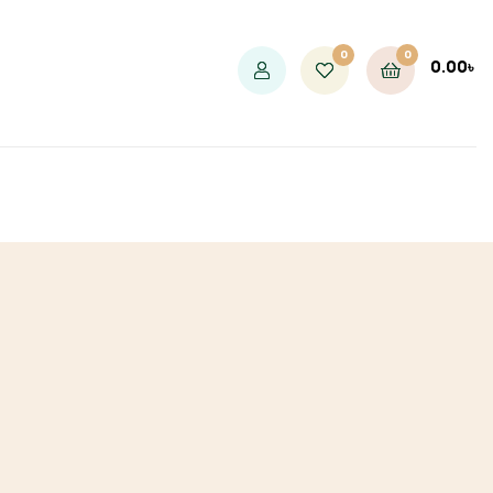
0
0
0.00
৳