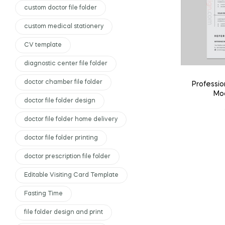
custom doctor file folder
custom medical stationery
CV template
diagnostic center file folder
doctor chamber file folder
Professi
Mod
doctor file folder design
doctor file folder home delivery
doctor file folder printing
doctor prescription file folder
Editable Visiting Card Template
Fasting Time
file folder design and print