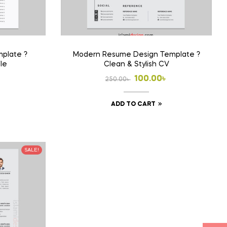
plate ?
Modern Resume Design Template ?
ile
Clean & Stylish CV
l
t
Original
Current
৳
100.00
৳
250.00
৳
price
price
ADD TO CART
was:
is:
 .
 .
250.00৳ .
100.00৳ .
SALE!