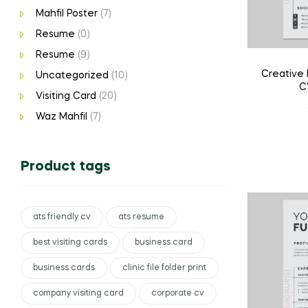
Mahfil Poster
(7)
Resume
(0)
Resume
(9)
Creative
Uncategorized
(10)
C
Visiting Card
(20)
Waz Mahfil
(7)
Product tags
ats friendly cv
ats resume
best visiting cards
business card
business cards
clinic file folder print
company visiting card
corporate cv