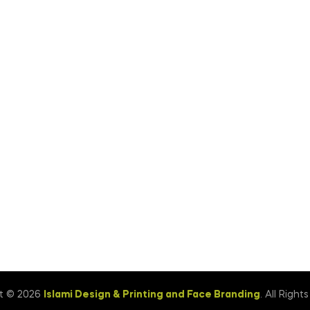
t © 2026
Islami Design & Printing ‍and Face Branding
. All Right