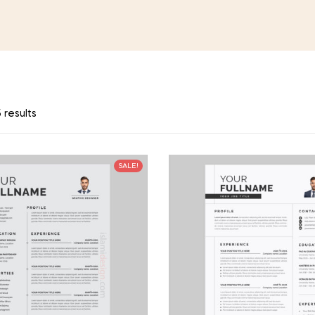
 results
SALE!