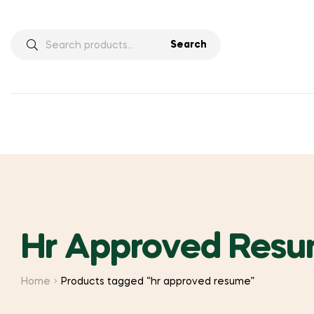
Search
Search
for:
Hr Approved Res
Home
Products tagged “hr approved resume”