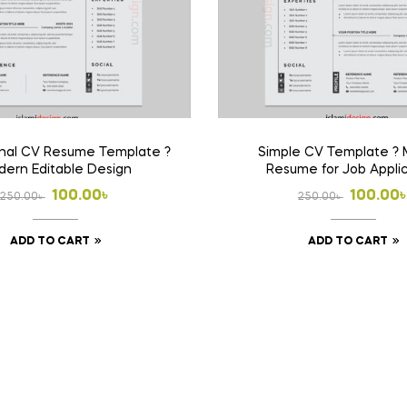
onal CV Resume Template ?
Simple CV Template ? 
ern Editable Design
Resume for Job Appli
Original
Current
Origina
Curren
100.00
৳
100.00
250.00
৳
250.00
৳
price
price
price
price
ADD TO CART
ADD TO CART
was:
is:
was:
is:
250.00৳ .
100.00৳ .
250.00৳
100.00৳