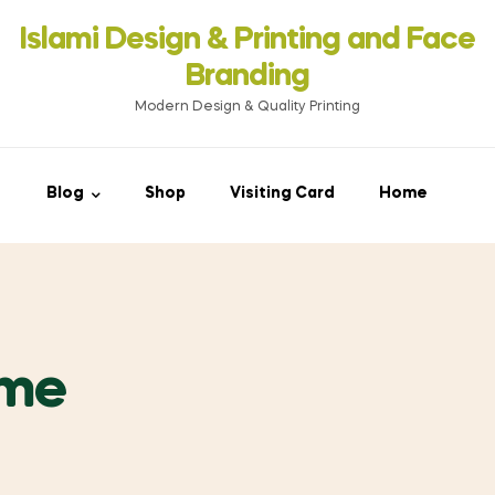
Islami Design & Printing ‍and Face
Branding
Modern Design & Quality Printing
Blog
Shop
Visiting Card
Home
ume