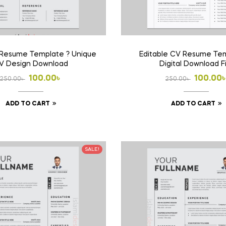
 Resume Template ? Unique
Editable CV Resume Tem
V Design Download
Digital Download F
Original
Current
Origina
Curren
100.00
৳
100.00
250.00
৳
250.00
৳
price
price
price
price
ADD TO CART
ADD TO CART
was:
is:
was:
is:
250.00৳ .
100.00৳ .
250.00৳
100.00৳
SALE!