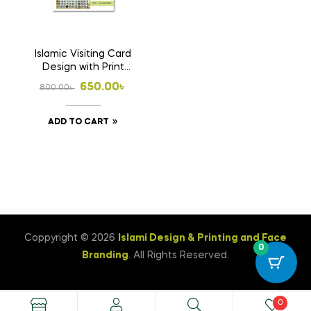
Islamic Visiting Card
Design with Print
1000 Pcs Business
Original
Current
650.00
৳
800.00
৳
Card (Double Side
price
price
Print)
ADD TO CART
was:
is:
800.00৳ .
650.00৳ .
Coppyright © 2026
Islami Design & Printing ‍and Face
0
Branding
. All Rights Reserved.
0