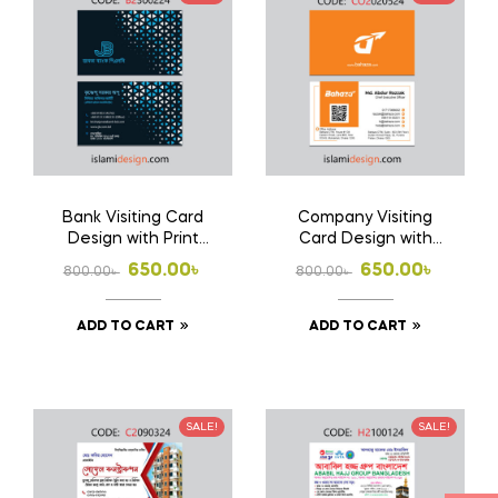
Bank Visiting Card
Company Visiting
Design with Print
Card Design with
1000 Pcs Business
Print 1000 Pcs
Original
Current
Original
Current
650.00
৳
650.00
৳
800.00
৳
800.00
৳
Card (Double Side
Business Card
price
price
price
price
Print)
(Double Side Print)
ADD TO CART
ADD TO CART
was:
is:
was:
is:
800.00৳ .
650.00৳ .
800.00৳ .
650.00৳ .
SALE!
SALE!