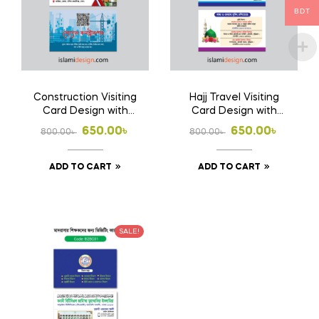
BDT
Construction Visiting
Hajj Travel Visiting
Card Design with
Card Design with
Print 1000 Pcs
Print 1000 Pcs
Original
Current
Original
Current
650.00
৳
650.00
৳
800.00
৳
800.00
৳
Business Card
Business Card
price
price
price
price
(Double Side Print)
(Double Side Print)
ADD TO CART
ADD TO CART
was:
is:
was:
is:
800.00৳ .
650.00৳ .
800.00৳ .
650.00৳ .
SALE!