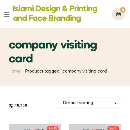
Islami Design & Printing
0
Menu
‍and Face Branding
company visiting
card
Home
Products tagged “company visiting card”
FILTER
SALE!
SALE!