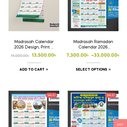
Madrasah Calendar
Madrasah Ramadan
2026 Design, Print &
Calendar 2026
Home Delivery
Design, Print & Home
Original
Current
Price
13,500.00
৳
7,300.00
৳
–
33,000.00
৳
14,000.00
৳
Delivery
price
price
range:
This
ADD TO CART
SELECT OPTIONS
was:
is:
7,300.00৳
product
14,000.00৳ .
13,500.00৳ .
through
has
33,000.00৳
multiple
SALE!
SALE!
variants
The
options
may
BDT
be