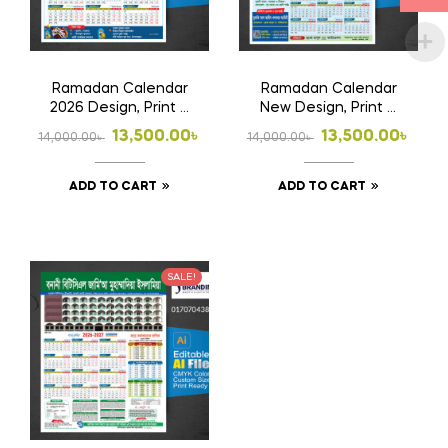
chosen
on
the
Ramadan Calendar
Ramadan Calendar
product
2026 Design, Print &
New Design, Print &
page
Home Delivery For
Home Delivery
Original
Current
Original
Current
13,500.00
৳
13,500.00
৳
14,000.00
৳
14,000.00
৳
Madrasha
price
price
price
price
ADD TO CART
ADD TO CART
was:
is:
was:
is:
14,000.00৳ .
13,500.00৳ .
14,000.00৳ .
13,500.00৳ .
SALE!