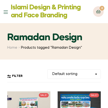
Islami Design & Printing
0
Menu
‍and Face Branding
Ramadan Design
Home
Products tagged “Ramadan Design”
FILTER
SALE!
SALE!