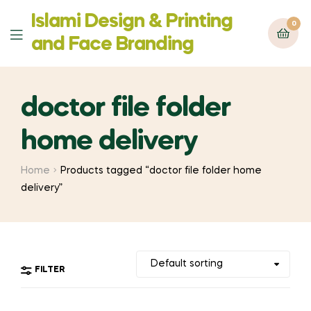
Islami Design & Printing
0
Menu
‍and Face Branding
doctor file folder
home delivery
Home
Products tagged “doctor file folder home
delivery”
FILTER