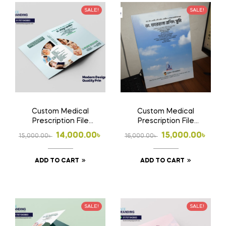
SALE!
SALE!
Custom Medical
Custom Medical
Prescription File
Prescription File
Folder | Doctor File
Folder 2 | Doctor File
Original
Current
Original
Current
14,000.00
৳
15,000.00
৳
15,000.00
৳
16,000.00
৳
Folder Design, Print &
Folder Design, Print &
price
price
price
price
Home Delivery in
Home Delivery in
Bangladesh |
Bangladesh
ADD TO CART
ADD TO CART
was:
is:
was:
is:
15,000.00৳ .
14,000.00৳ .
16,000.00৳ .
15,000.00৳ .
SALE!
SALE!