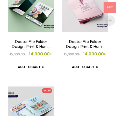
BDT
Doctor File Folder
Doctor File Folder
Design, Print & Home
Design, Print & Home
Delivery in
Delivery in
Original
Current
Original
Current
14,000.00
৳
14,000.00
৳
15,000.00
৳
15,000.00
৳
Bangladesh | Custom
Bangladesh | Custom
price
price
price
price
Medical File Folder
Medical File Folder 2
ADD TO CART
ADD TO CART
was:
is:
was:
is:
15,000.00৳ .
14,000.00৳ .
15,000.00৳ .
14,000.00৳ .
SALE!