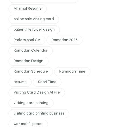
Minimal Resume
online sale visiting card
patient file folder design
Professional CV
Ramadan 2026
Ramadan Calendar
Ramadan Design
Ramadan Schedule
Ramadan Time
resume
Sehri Time
Visiting Card Design AI File
visiting card printing
visiting card printing business
waz mahfil poster