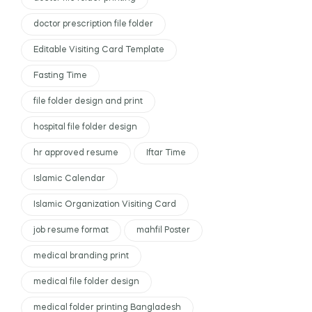
doctor prescription file folder
Editable Visiting Card Template
Fasting Time
file folder design and print
hospital file folder design
hr approved resume
Iftar Time
Islamic Calendar
Islamic Organization Visiting Card
job resume format
mahfil Poster
medical branding print
medical file folder design
medical folder printing Bangladesh