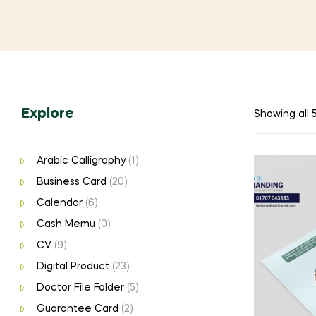
Explore
Showing all 5
Arabic Calligraphy
(1)
Business Card
(20)
Calendar
(6)
Cash Memu
(0)
CV
(9)
Digital Product
(23)
Doctor File Folder
(5)
Guarantee Card
(2)