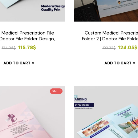
Medical Prescription File
Custom Medical Prescript
 Doctor File Folder Design,
Folder 2 | Doctor File Fold
ome Delivery in Bangladesh |
Print & Home Delivery in 
Original
Current
Origina
Curren
115.78
$
124.05
$
124.05
$
132.32
$
price
price
price
price
ADD TO CART
ADD TO CART
was:
is:
was:
is:
124.05$.
115.78$.
132.32$
124.05
SALE!