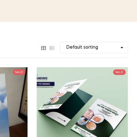
SALE!
SALE!