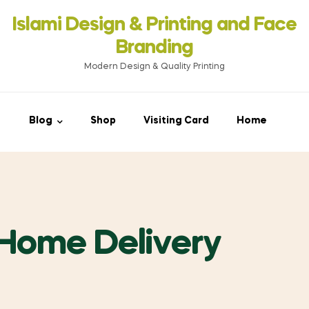
Islami Design & Printing ‍and Face
Branding
Modern Design & Quality Printing
Blog
Shop
Visiting Card
Home
 Home Delivery