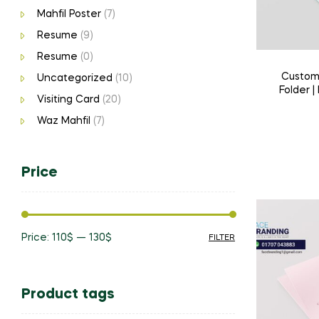
Mahfil Poster
(7)
Resume
(9)
Resume
(0)
Custom 
Uncategorized
(10)
Folder |
Visiting Card
(20)
Print & H
Waz Mahfil
(7)
Price
Price:
110$
—
130$
FILTER
Min
Max
price
price
Product tags