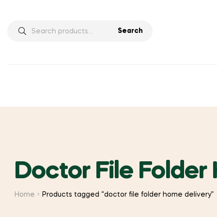
Search
Search
for:
Doctor File Folder
Home
Products tagged “doctor file folder home delivery”