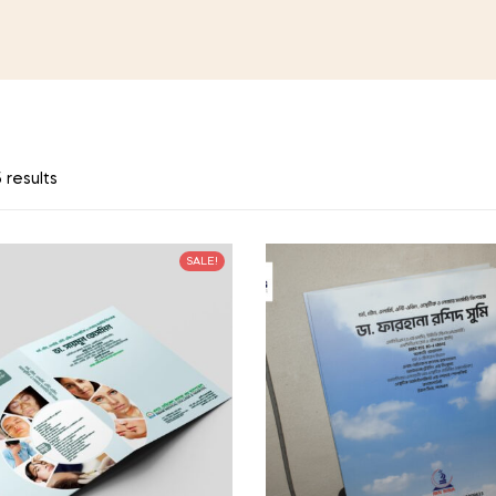
 results
SALE!