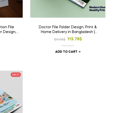
ion File
Doctor File Folder Design, Print &
er Design,
Home Delivery in Bangladesh |
Bangladesh
Custom Medical File Folder
l
t
Original
Current
115.78
$
124.05
$
price
price
ADD TO CART
was:
is:
.
$.
124.05$.
115.78$.
SALE!