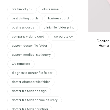
ats friendly cv
ats resume
best visiting cards
business card
business cards
clinic file folder print
company visiting card
corporate cv
Doctor 
Home D
custom doctor file folder
Custo
custom medical stationery
CV template
diagnostic center file folder
doctor chamber file folder
doctor file folder design
doctor file folder home delivery
doctor file folder printing