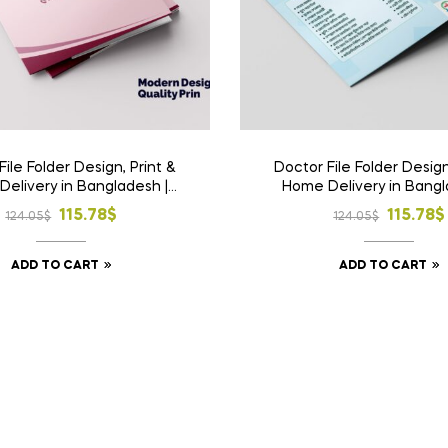
File Folder Design, Print &
Doctor File Folder Design
elivery in Bangladesh |
Home Delivery in Bangl
m Medical File Folder 2
Custom Medical File Fo
Original
Current
Origina
Curren
115.78
$
115.78
$
124.05
$
124.05
$
price
price
price
price
ADD TO CART
ADD TO CART
was:
is:
was:
is:
124.05$.
115.78$.
124.05$
115.78$