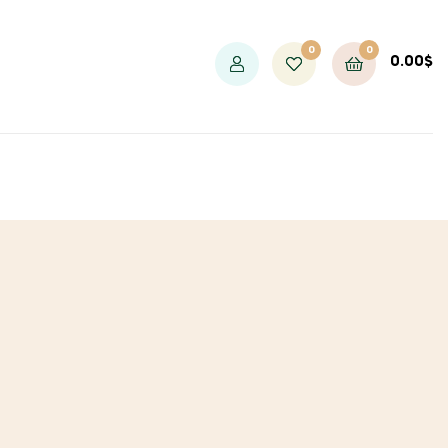
0
0
0.00
$