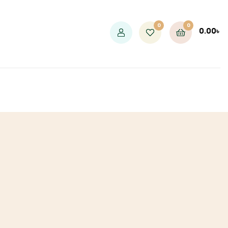
0
0
0.00
৳