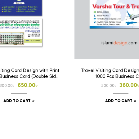
siting Card Design with Print
Travel Visiting Card Design
Business Card (Double Side
1000 Pcs Business 
Print)
Original
Current
Origina
Curren
650.00
৳
360.00
800.00
৳
500.00
৳
price
price
price
price
ADD TO CART
ADD TO CART
was:
is:
was:
is:
800.00৳ .
650.00৳ .
500.00৳
360.00৳