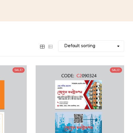
SALE!
SALE!