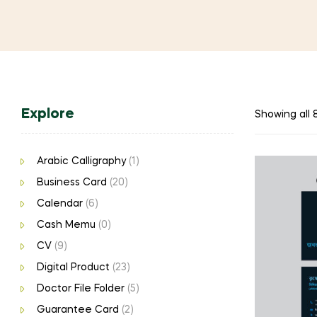
Explore
Showing all 8
Arabic Calligraphy
(1)
Business Card
(20)
Calendar
(6)
Cash Memu
(0)
CV
(9)
Digital Product
(23)
Doctor File Folder
(5)
Guarantee Card
(2)