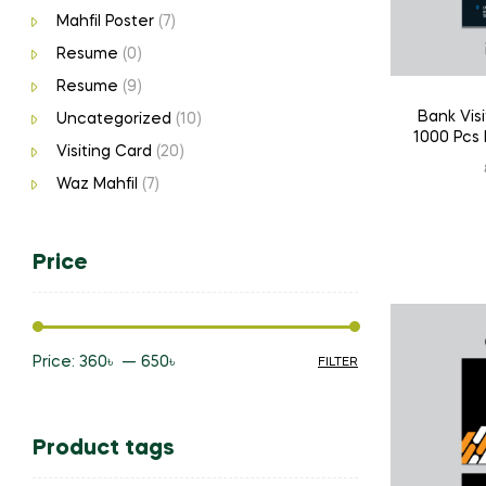
Mahfil Poster
(7)
Resume
(0)
Resume
(9)
Bank Visi
Uncategorized
(10)
1000 Pcs 
Visiting Card
(20)
Waz Mahfil
(7)
Price
Price:
360৳
—
650৳
FILTER
Min
Max
price
price
Product tags