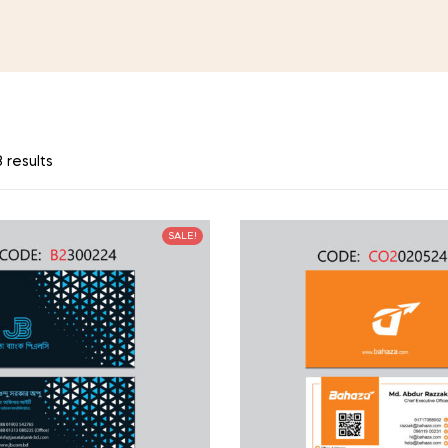
 results
SALE!