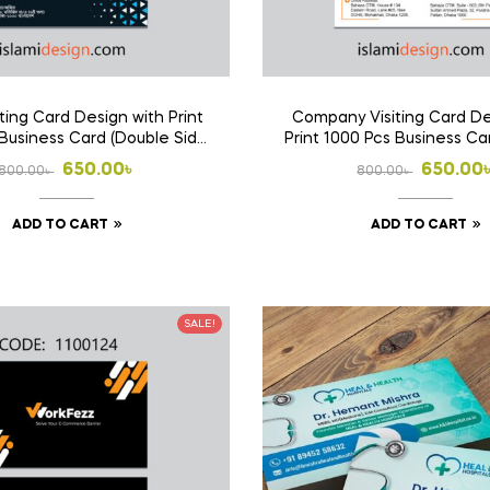
ting Card Design with Print
Company Visiting Card De
Business Card (Double Side
Print 1000 Pcs Business Ca
Print)
Side Print)
Original
Current
Origina
Curren
650.00
৳
650.00
800.00
৳
800.00
৳
price
price
price
price
ADD TO CART
ADD TO CART
was:
is:
was:
is:
800.00৳ .
650.00৳ .
800.00৳
650.00৳
SALE!