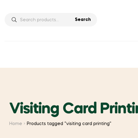
Search
Search
for:
Visiting Card Print
Home
Products tagged “visiting card printing”