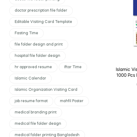
doctor prescription file folder
Editable Visiting Card Template
Fasting Time
file folder design and print
hospital file folder design
hr approved resume
Iftar Time
Islamic Vi
1000 Pcs 
Islamic Calendar
Islamic Organization Visiting Card
job resume format
mahfil Poster
medical branding print
medical file folder design
medical folder printing Bangladesh