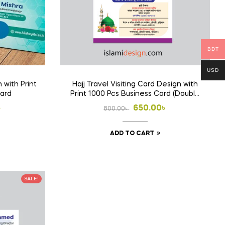
BDT
USD
 with Print
Hajj Travel Visiting Card Design with
Card
Print 1000 Pcs Business Card (Double
Side Print)
l
t
Original
Current
৳
650.00
৳
800.00
৳
price
price
ADD TO CART
was:
is:
 .
 .
800.00৳ .
650.00৳ .
SALE!