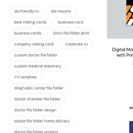
ats friendly cv
ats resume
best visiting cards
business card
business cards
clinic file folder print
company visiting card
corporate cv
Digital Ma
with Pr
custom doctor file folder
custom medical stationery
CV template
diagnostic center file folder
doctor chamber file folder
doctor file folder design
doctor file folder home delivery
doctor file folder printing