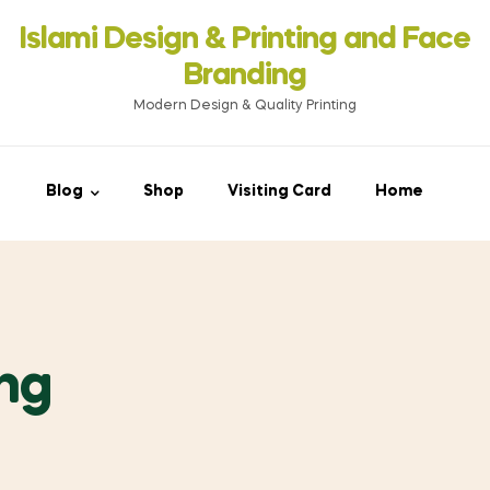
Islami Design & Printing ‍and Face
Branding
Modern Design & Quality Printing
Blog
Shop
Visiting Card
Home
ing