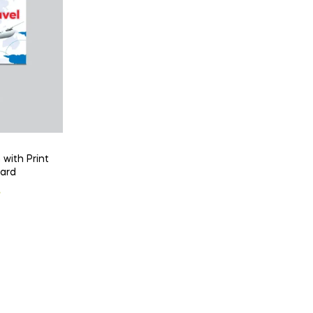
 with Print
Card
l
t
৳
 .
 .