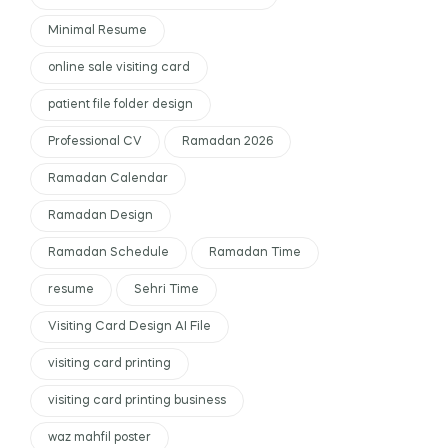
Minimal Resume
online sale visiting card
patient file folder design
Professional CV
Ramadan 2026
Ramadan Calendar
Ramadan Design
Ramadan Schedule
Ramadan Time
resume
Sehri Time
Visiting Card Design AI File
visiting card printing
visiting card printing business
waz mahfil poster