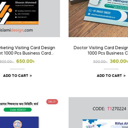
rketing Visiting Card Design
Doctor Visiting Card Design
int 1000 Pcs Business Card
1000 Pcs Business 
(Double Side Print)
Original
Current
Origina
Curren
650.00
৳
360.00
800.00
৳
500.00
৳
price
price
price
price
ADD TO CART
ADD TO CART
was:
is:
was:
is:
800.00৳ .
650.00৳ .
500.00৳
360.00৳
SALE!