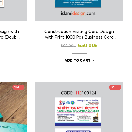
sign with
Construction Visiting Card Design
rd (Double
with Print 1000 Pcs Business Card
(Double Side Print)
l
t
Original
Current
৳
650.00
৳
800.00
৳
price
price
ADD TO CART
was:
is:
 .
 .
800.00৳ .
650.00৳ .
SALE!
SALE!