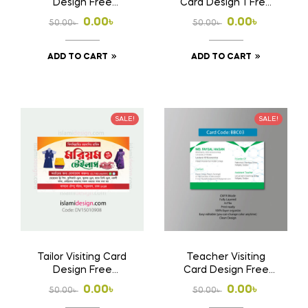
Design Free
Card Design 1 Free
Download Ai File
Download Ai File
Original
Current
Original
Current
0.00
৳
0.00
৳
50.00
৳
50.00
৳
price
price
price
price
ADD TO CART
ADD TO CART
was:
is:
was:
is:
50.00৳ .
0.00৳ .
50.00৳ .
0.00৳ .
SALE!
SALE!
Tailor Visiting Card
Teacher Visiting
Design Free
Card Design Free
Download Ai File
Download Ai File
Original
Current
Original
Current
0.00
৳
0.00
৳
50.00
৳
50.00
৳