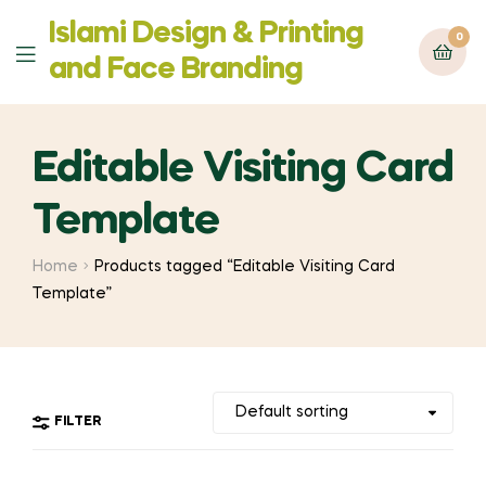
Islami Design & Printing
0
Menu
‍and Face Branding
Editable Visiting Card
Template
Home
Products tagged “Editable Visiting Card
Template”
FILTER