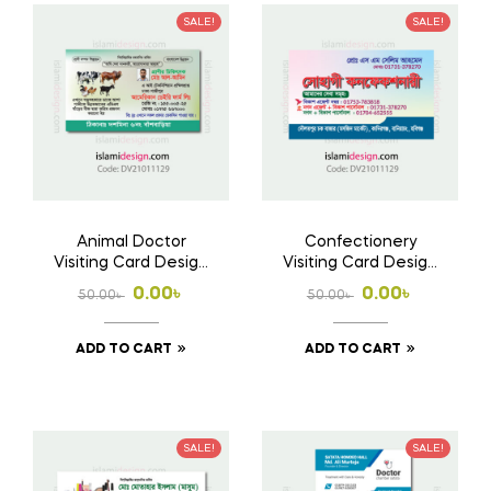
SALE!
SALE!
Animal Doctor
Confectionery
Visiting Card Design
Visiting Card Design
Free Download AI
Free Download AI
Original
Current
Original
Current
0.00
৳
0.00
৳
50.00
৳
50.00
৳
File
File
price
price
price
price
ADD TO CART
ADD TO CART
was:
is:
was:
is:
50.00৳ .
0.00৳ .
50.00৳ .
0.00৳ .
SALE!
SALE!