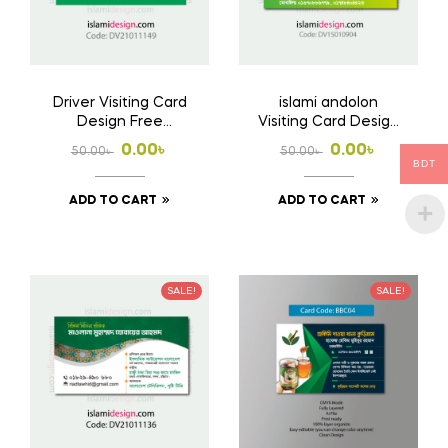
Driver Visiting Card
islami andolon
Design Free
Visiting Card Design
Download AI File
Free Download Ai
Original
Current
Original
Current
0.00
৳
0.00
৳
50.00
৳
50.00
৳
File
BDT
price
price
price
price
ADD TO CART
ADD TO CART
was:
is:
was:
is:
50.00৳ .
0.00৳ .
50.00৳ .
0.00৳ .
SALE!
SALE!