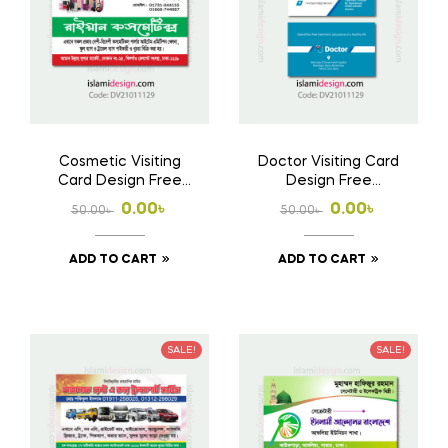
Cosmetic Visiting
Doctor Visiting Card
Card Design Free
Design Free
Download AI File
Download AI File
Original
Current
Original
Current
0.00
৳
0.00
৳
50.00
৳
50.00
৳
price
price
price
price
ADD TO CART
ADD TO CART
was:
is:
was:
is:
50.00৳ .
0.00৳ .
50.00৳ .
0.00৳ .
SALE!
SALE!