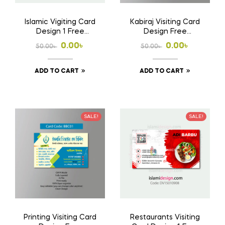
Islamic Vigiting Card
Kabiraj Visiting Card
Design 1 Free
Design Free
Download Ai File
Download Ai File
Original
Current
Original
Current
0.00
৳
0.00
৳
50.00
৳
50.00
৳
price
price
price
price
ADD TO CART
ADD TO CART
was:
is:
was:
is:
50.00৳ .
0.00৳ .
50.00৳ .
0.00৳ .
SALE!
SALE!
Printing Visiting Card
Restaurants Visiting