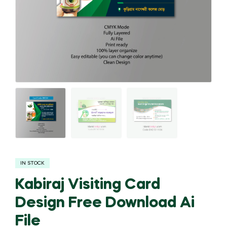
IN STOCK
Kabiraj Visiting Card
Design Free Download Ai
File