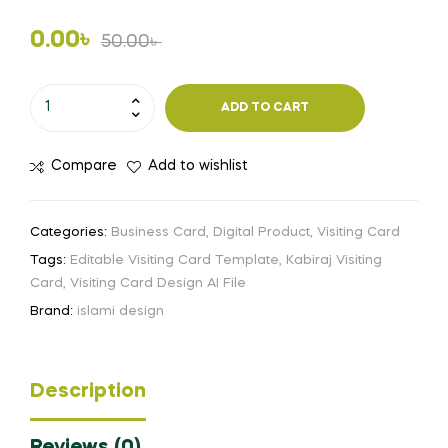
Original
Current
0.00
৳
50.00
৳
price
price
Kabiraj
ADD TO CART
Visiting
was:
is:
Card
50.00৳ .
0.00৳ .
Compare
Add to wishlist
Design
Free
Download
Categories:
Business Card
,
Digital Product
,
Visiting Card
Ai
Tags:
Editable Visiting Card Template
,
Kabiraj Visiting
File
Card
,
Visiting Card Design AI File
quantity
Brand:
islami design
Description