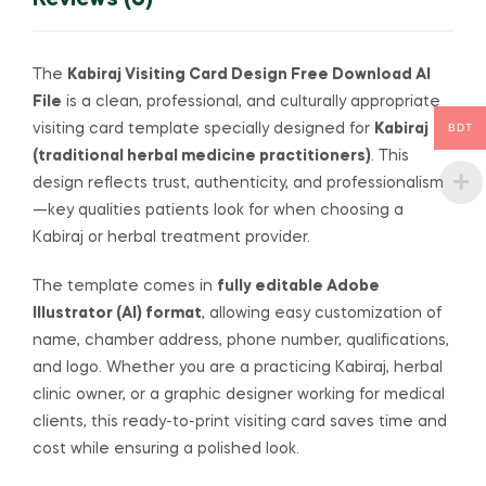
Reviews (0)
The
Kabiraj Visiting Card Design Free Download AI
File
is a clean, professional, and culturally appropriate
BDT
visiting card template specially designed for
Kabiraj
(traditional herbal medicine practitioners)
. This
design reflects trust, authenticity, and professionalism
—key qualities patients look for when choosing a
Kabiraj or herbal treatment provider.
The template comes in
fully editable Adobe
Illustrator (AI) format
, allowing easy customization of
name, chamber address, phone number, qualifications,
and logo. Whether you are a practicing Kabiraj, herbal
clinic owner, or a graphic designer working for medical
clients, this ready-to-print visiting card saves time and
cost while ensuring a polished look.