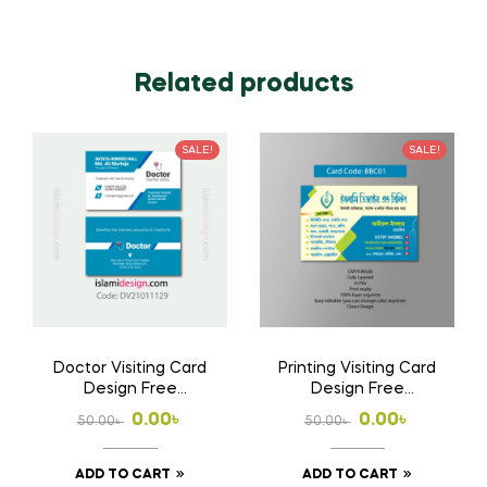
Related products
SALE!
SALE!
Doctor Visiting Card
Printing Visiting Card
Design Free
Design Free
Download AI File
Download Ai File
Original
Current
Original
Current
0.00
৳
0.00
৳
50.00
৳
50.00
৳
price
price
price
price
ADD TO CART
ADD TO CART
was:
is:
was:
is: