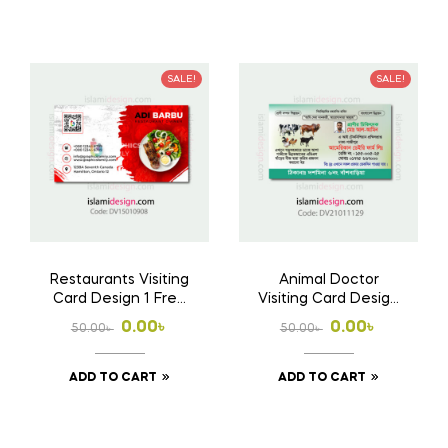
50.00৳ .
0.00৳ .
50.00৳ .
0.00৳ .
SALE!
SALE!
Restaurants Visiting
Animal Doctor
Card Design 1 Free
Visiting Card Design
Download Ai File
Free Download AI
Original
Current
Original
Current
0.00
৳
0.00
৳
50.00
৳
50.00
৳
File
price
price
price
price
ADD TO CART
ADD TO CART
was:
is:
was:
is:
50.00৳ .
0.00৳ .
50.00৳ .
0.00৳ .