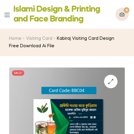
Islami Design & Printing
0
Menu
‍and Face Branding
Home
Visiting Card
Kabiraj Visiting Card Design
Free Download Ai File
SALE!