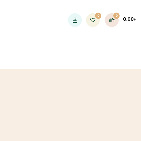
0
0
0.00
৳