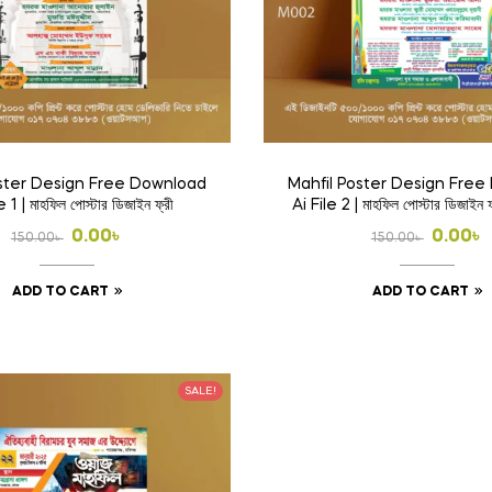
oster Design Free Download
Mahfil Poster Design Fre
e 1 | মাহফিল পোস্টার ডিজাইন ফ্রী
Ai File 2 | মাহফিল পোস্টার ডিজাইন 
Original
Current
Origina
Curren
0.00
৳
0.00
৳
150.00
৳
150.00
৳
price
price
price
price
ADD TO CART
ADD TO CART
was:
is:
was:
is:
150.00৳ .
0.00৳ .
150.00৳ 
0.00৳ .
SALE!