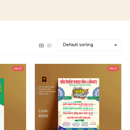
SALE!
SALE!