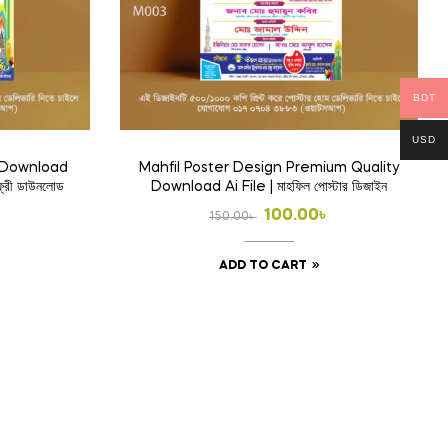
BDT
USD
e Download
Mahfil Poster Design Premium Quality
ফ্রী ডাউনলোড
Download Ai File | মাহফিল পোস্টার ডিজাইন
l
t
Original
Current
100.00
৳
150.00
৳
price
price
ADD TO CART
was:
is:
.
150.00৳ .
100.00৳ .