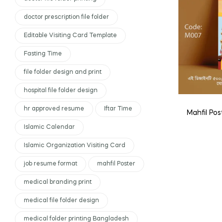
doctor prescription file folder
Editable Visiting Card Template
Fasting Time
file folder design and print
hospital file folder design
hr approved resume
Iftar Time
Mahfil Po
Islamic Calendar
Islamic Organization Visiting Card
job resume format
mahfil Poster
medical branding print
medical file folder design
medical folder printing Bangladesh