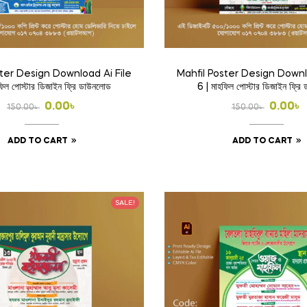
ster Design Download Ai File
Mahfil Poster Design Downl
ফিল পোস্টার ডিজাইন ফ্রি ডাউনলোড
6 | মাহফিল পোস্টার ডিজাইন ফ্রি
Original
Current
Origina
Curren
0.00
৳
0.00
৳
150.00
৳
150.00
৳
price
price
price
price
ADD TO CART
ADD TO CART
was:
is:
was:
is:
150.00৳ .
0.00৳ .
150.00৳ 
0.00৳ .
SALE!