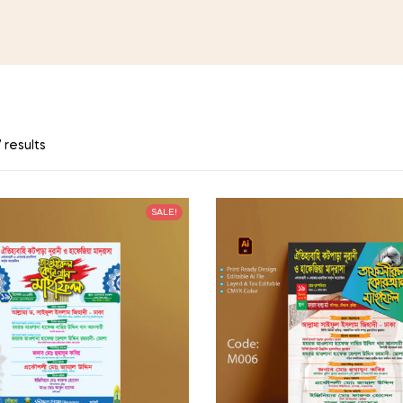
 results
SALE!