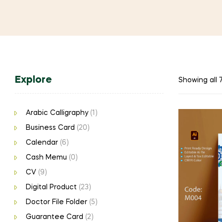
Explore
Showing all 7
Arabic Calligraphy
(1)
Business Card
(20)
Calendar
(6)
Cash Memu
(0)
CV
(9)
Digital Product
(23)
Doctor File Folder
(5)
Guarantee Card
(2)