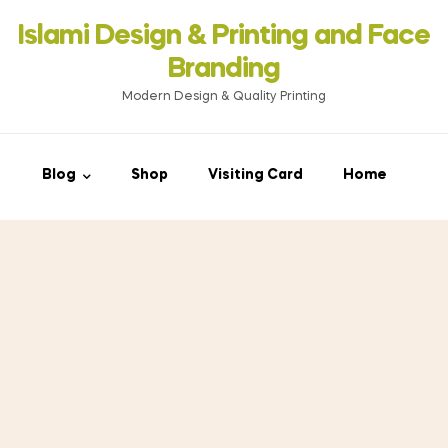
Islami Design & Printing ‍and Face
Branding
Modern Design & Quality Printing
Blog
Shop
Visiting Card
Home