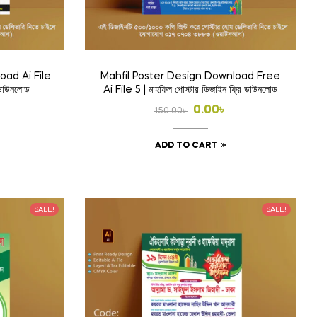
oad Ai File
Mahfil Poster Design Download Free
 ডাউনলোড
Ai File 5 | মাহফিল পোস্টার ডিজাইন ফ্রি ডাউনলোড
l
t
Original
Current
0.00
৳
150.00
৳
price
price
ADD TO CART
was:
is:
.
150.00৳ .
0.00৳ .
SALE!
SALE!