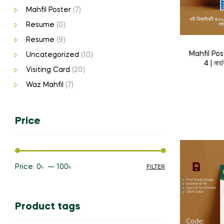
Mahfil Poster
(7)
Resume
(0)
Resume
(9)
Mahfil Po
Uncategorized
(10)
4 | মাহ
Visiting Card
(20)
Waz Mahfil
(7)
Price
Price:
0৳
—
100৳
FILTER
Min
Max
price
price
Product tags