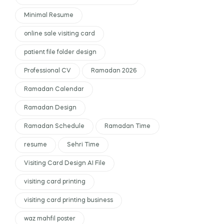
Minimal Resume
online sale visiting card
patient file folder design
Professional CV
Ramadan 2026
Ramadan Calendar
Ramadan Design
Ramadan Schedule
Ramadan Time
resume
Sehri Time
Visiting Card Design AI File
visiting card printing
visiting card printing business
waz mahfil poster