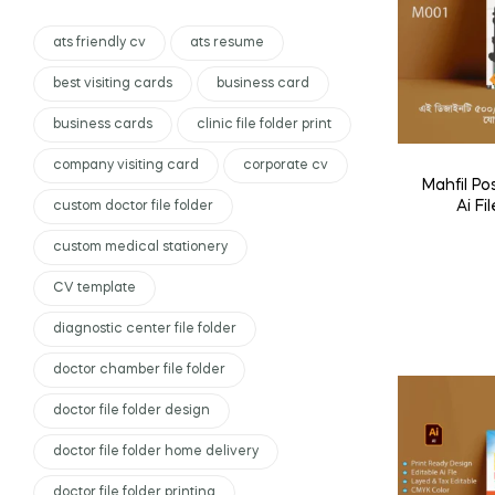
ats friendly cv
ats resume
best visiting cards
business card
business cards
clinic file folder print
company visiting card
corporate cv
Mahfil P
Ai Fil
custom doctor file folder
custom medical stationery
CV template
diagnostic center file folder
doctor chamber file folder
doctor file folder design
doctor file folder home delivery
doctor file folder printing