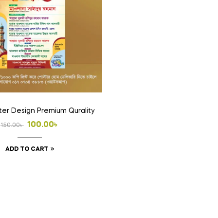
ster Design Premium Qurality
Original
Current
100.00
৳
150.00
৳
price
price
ADD TO CART
was:
is:
150.00৳ .
100.00৳ .