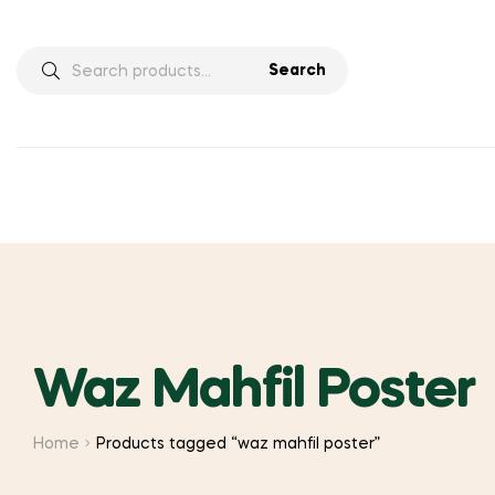
Search
Search
for:
Waz Mahfil Poster
Home
Products tagged “waz mahfil poster”