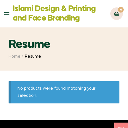
Islami Design & Printing
0
Menu
‍and Face Branding
Resume
Home
Resume
No products were found matching your
selection.