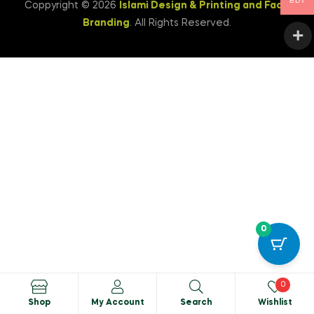
BDT
Coppyright © 2026
Islami Design & Printing ‍and Face
Branding
. All Rights Reserved.
0
0
Shop
My Account
Search
Wishlist