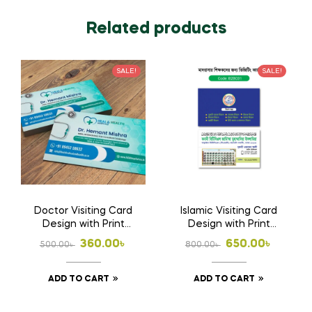
Related products
SALE!
SALE!
Doctor Visiting Card
Islamic Visiting Card
Design with Print
Design with Print
1000 Pcs Business
1000 Pcs Business
Original
Current
Original
Current
360.00
৳
650.00
৳
500.00
৳
800.00
৳
Card
Card (Double Side
price
price
price
price
Print)
ADD TO CART
ADD TO CART
was:
is:
was:
is:
500.00৳ .
360.00৳ .
800.00৳ .
650.00৳ .