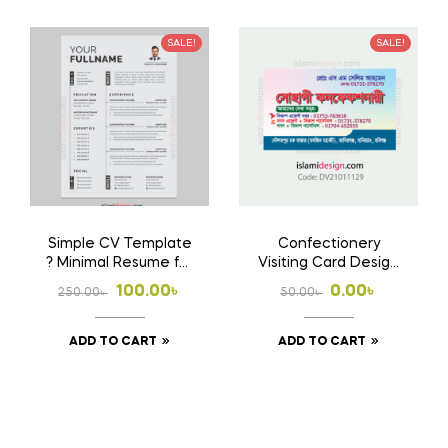
SALE!
SALE!
Simple CV Template
Confectionery
? Minimal Resume for
Visiting Card Design
Job Application
Free Download AI
Original
Current
Original
Current
100.00
৳
0.00
৳
250.00
৳
50.00
৳
File
price
price
price
price
ADD TO CART
ADD TO CART
was:
is:
was:
is:
250.00৳ .
100.00৳ .
50.00৳ .
0.00৳ .