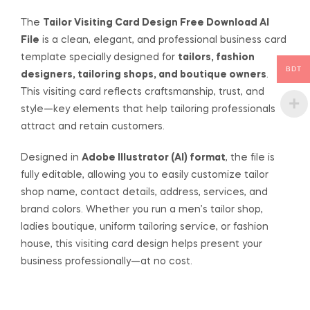
The
Tailor Visiting Card Design Free Download AI
File
is a clean, elegant, and professional business card
template specially designed for
tailors, fashion
BDT
designers, tailoring shops, and boutique owners
.
This visiting card reflects craftsmanship, trust, and
style—key elements that help tailoring professionals
attract and retain customers.
Designed in
Adobe Illustrator (AI) format
, the file is
fully editable, allowing you to easily customize tailor
shop name, contact details, address, services, and
brand colors. Whether you run a men’s tailor shop,
ladies boutique, uniform tailoring service, or fashion
house, this visiting card design helps present your
business professionally—at no cost.