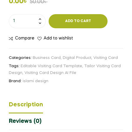
Original
Current
0.00
৳
50.00
৳
price
price
Tailor
ADD TO CART
Visiting
was:
is:
Card
50.00৳ .
0.00৳ .
Compare
Add to wishlist
Design
Free
Download
Categories:
Business Card
,
Digital Product
,
Visiting Card
Ai
Tags:
Editable Visiting Card Template
,
Tailor Visiting Card
File
Design
,
Visiting Card Design AI File
quantity
Brand:
islami design
Description
Reviews (0)