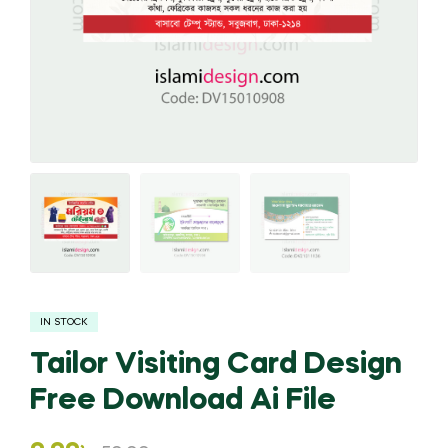
IN STOCK
Tailor Visiting Card Design
Free Download Ai File