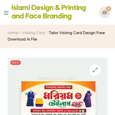
Islami Design & Printing
0
Menu
‍and Face Branding
Home
Visiting Card
Tailor Visiting Card Design Free
Download Ai File
SALE!