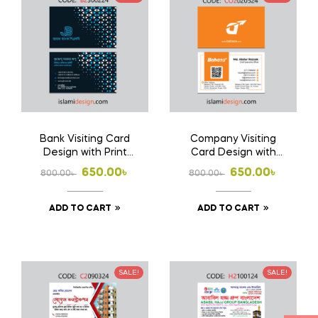
Bank Visiting Card
Company Visiting
Design with Print
Card Design with
1000 Pcs Business
Print 1000 Pcs
Original
Current
Original
Current
650.00
৳
650.00
৳
800.00
৳
800.00
৳
Card (Double Side
Business Card
price
price
price
price
Print)
(Double Side Print)
ADD TO CART
ADD TO CART
was:
is:
was:
is:
800.00৳ .
650.00৳ .
800.00৳ .
650.00৳ .
SALE!
SALE!