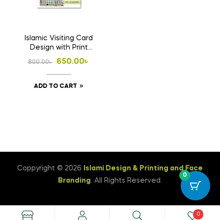
Islamic Visiting Card
Design with Print
1000 Pcs Business
Original
Current
650.00
৳
800.00
৳
Card (Double Side
price
price
Print)
ADD TO CART
was:
is:
800.00৳ .
650.00৳ .
Coppyright © 2026
Islami Design & Printing ‍and Face
0
Branding
. All Rights Reserved.
0