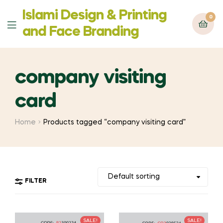
Islami Design & Printing
0
Menu
‍and Face Branding
company visiting
card
Home
Products tagged “company visiting card”
FILTER
SALE!
SALE!