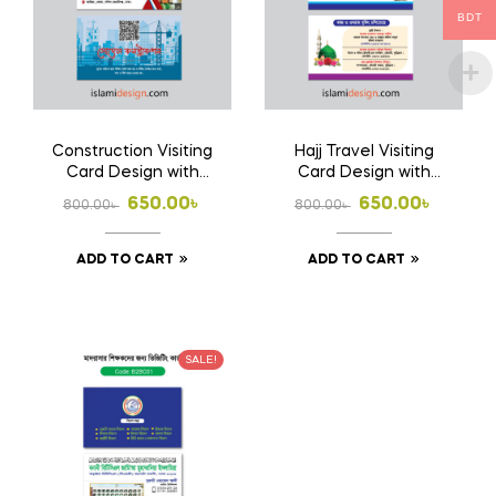
BDT
Construction Visiting
Hajj Travel Visiting
Card Design with
Card Design with
Print 1000 Pcs
Print 1000 Pcs
Original
Current
Original
Current
650.00
৳
650.00
৳
800.00
৳
800.00
৳
Business Card
Business Card
price
price
price
price
(Double Side Print)
(Double Side Print)
ADD TO CART
ADD TO CART
was:
is:
was:
is:
800.00৳ .
650.00৳ .
800.00৳ .
650.00৳ .
SALE!