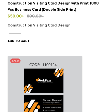
Construction Visiting Card Design with Print 1000
Pcs Business Card (Double Side Print)
Original
Current
650.00
৳
800.00
৳
price
price
Construction Visiting Card Design
was:
is:
800.00৳ .
650.00৳ .
ADD TO CART
SALE!