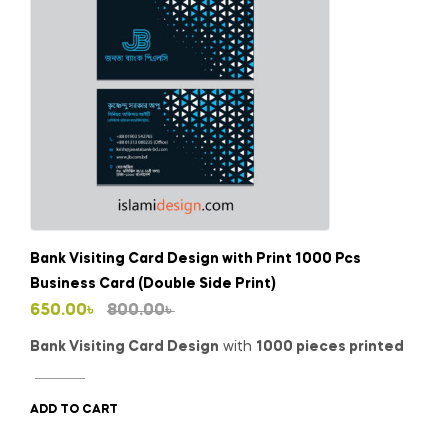
Bank Visiting Card Design with Print 1000 Pcs
Business Card (Double Side Print)
Original
Current
650.00
৳
800.00
৳
price
price
Bank Visiting Card Design
with
1000 pieces printed
was:
is:
800.00৳ .
650.00৳ .
ADD TO CART