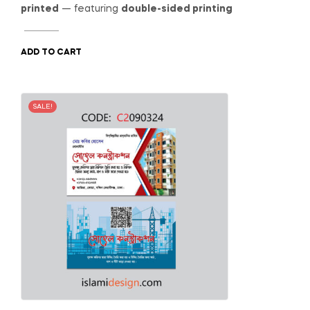
was:
is:
printed
— featuring
double-sided printing
800.00৳ .
650.00৳ .
ADD TO CART
SALE!