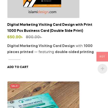
Digital Marketing Visiting Card Design with Print
1000 Pcs Business Card (Double Side Print)
Original
Current
650.00
৳
800.00
৳
price
price
Digital Marketing Visiting Card Design
with
1000
was:
is:
pieces printed
— featuring
double-sided printing
BDT
800.00৳ .
650.00৳ .
ADD TO CART
SALE!