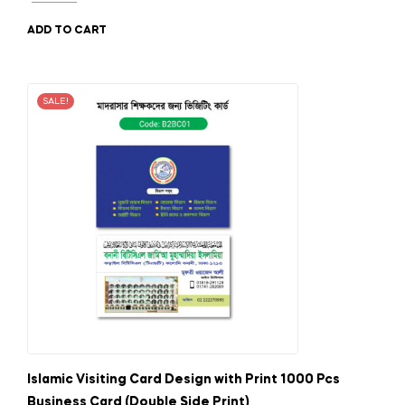
ADD TO CART
SALE!
Islamic Visiting Card Design with Print 1000 Pcs
Business Card (Double Side Print)