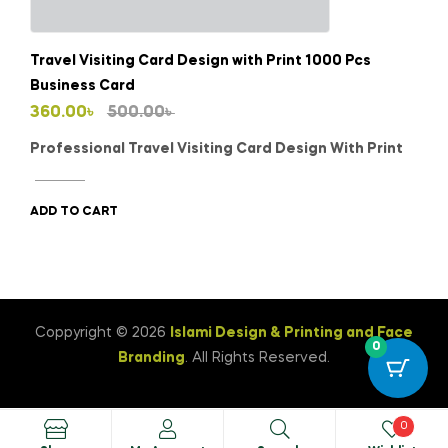
Travel Visiting Card Design with Print 1000 Pcs
Business Card
Original
Current
360.00
৳
500.00
৳
price
price
Professional Travel Visiting Card Design With Print
was:
is:
500.00৳ .
360.00৳ .
ADD TO CART
Coppyright © 2026
Islami Design & Printing ‍and Face
0
Branding
. All Rights Reserved.
0