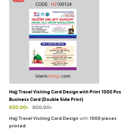
Hajj Travel Visiting Card Design with Print 1000 Pcs
Business Card (Double Side Print)
Original
Current
650.00
৳
800.00
৳
price
price
Hajj Travel Visiting Card Design
with
1000 pieces
was:
is:
printed
800.00৳ .
650.00৳ .