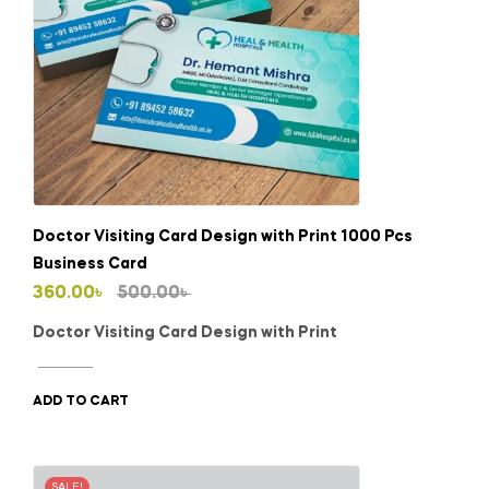
Doctor Visiting Card Design with Print 1000 Pcs
Business Card
Original
Current
360.00
৳
500.00
৳
price
price
Doctor Visiting Card Design with Print
was:
is:
500.00৳ .
360.00৳ .
ADD TO CART
SALE!