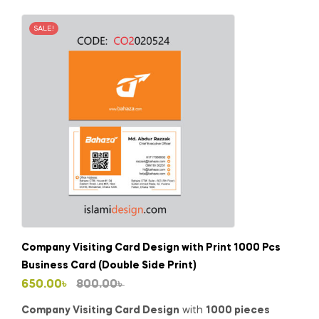
SALE!
Company Visiting Card Design with Print 1000 Pcs
Business Card (Double Side Print)
Original
Current
650.00
৳
800.00
৳
price
price
Company Visiting Card Design
with
1000 pieces