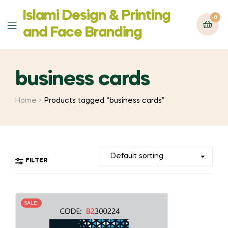
Islami Design & Printing
0
Menu
‍and Face Branding
business cards
Home
Products tagged “business cards”
FILTER
SALE!