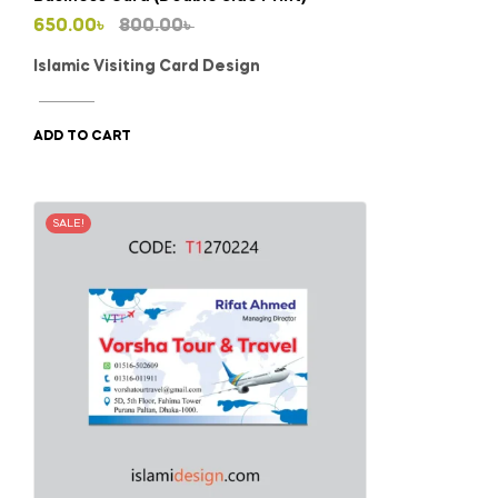
Original
Current
650.00
৳
800.00
৳
price
price
Islamic Visiting Card Design
was:
is:
800.00৳ .
650.00৳ .
ADD TO CART
SALE!