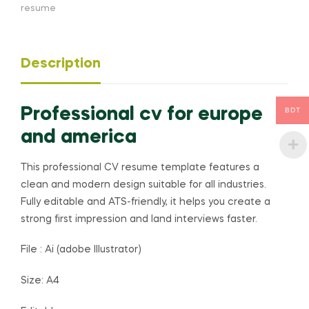
resume
Description
Professional cv for europe
BDT
and america
This professional CV resume template features a
clean and modern design suitable for all industries.
Fully editable and ATS-friendly, it helps you create a
strong first impression and land interviews faster.
File : Ai (adobe Illustrator)
Size: A4