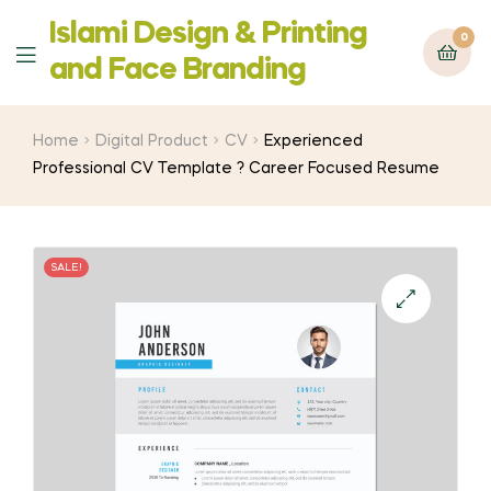
Islami Design & Printing
0
Menu
‍and Face Branding
Home
Digital Product
CV
Experienced
Professional CV Template ? Career Focused Resume
SALE!