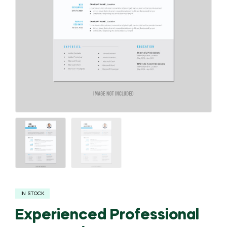
IN STOCK
Experienced Professional