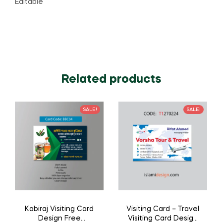
Editable
Related products
SALE!
SALE!
Kabiraj Visiting Card
Visiting Card – Travel
Design Free
Visiting Card Design