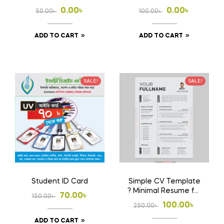
Download Ai File
Free
Original
Current
Original
Current
0.00
৳
0.00
৳
50.00
৳
100.00
৳
price
price
price
price
ADD TO CART
ADD TO CART
was:
is:
was:
is:
50.00৳ .
0.00৳ .
100.00৳ .
0.00৳ .
SALE!
SALE!
Student ID Card
Simple CV Template
? Minimal Resume for
Original
Current
70.00
৳
150.00
৳
Job Application
Original
Current
100.00
৳
250.00
৳
price
price
price
price
ADD TO CART
was:
is: