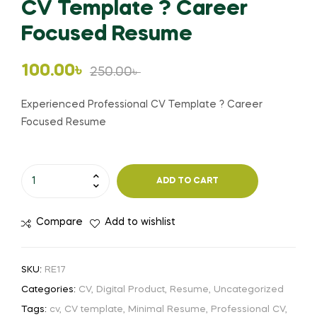
CV Template ? Career
Focused Resume
Original
Current
100.00
৳
250.00
৳
price
price
Experienced Professional CV Template ? Career
Focused Resume
was:
is:
250.00৳ .
100.00৳ .
Experienced
ADD TO CART
Professional
CV
Compare
Add to wishlist
Template
?
Career
SKU:
RE17
Focused
Categories:
CV
,
Digital Product
,
Resume
,
Uncategorized
Resume
Tags:
cv
,
CV template
,
Minimal Resume
,
Professional CV
,
quantity