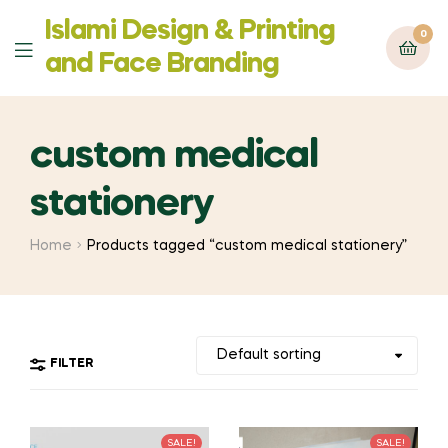
Islami Design & Printing
0
Menu
‍and Face Branding
custom medical
stationery
Home
Products tagged “custom medical stationery”
FILTER
SALE!
SALE!