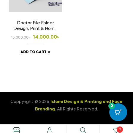
Doctor File Folder
Design, Print & Home
Delivery in
Original
Current
14,000.00
৳
15,000.00
৳
Bangladesh | Custom
price
price
Medical File Folder 3
ADD TO CART
was:
is:
15,000.00৳ .
14,000.00৳ .
Coppyright © 2026
Islami Design & Printing ‍and Face
0
Branding
. All Rights Reserved.
0