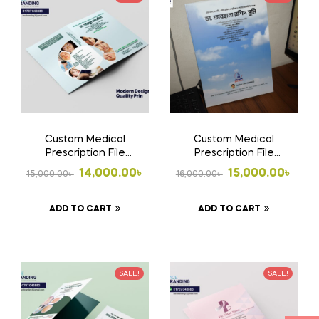
Custom Medical
Custom Medical
Prescription File
Prescription File
Folder | Doctor File
Folder 2 | Doctor File
Original
Current
Original
Current
14,000.00
৳
15,000.00
৳
15,000.00
৳
16,000.00
৳
Folder Design, Print &
Folder Design, Print &
price
price
price
price
Home Delivery in
Home Delivery in
Bangladesh |
Bangladesh
ADD TO CART
ADD TO CART
was:
is:
was:
is:
15,000.00৳ .
14,000.00৳ .
16,000.00৳ .
15,000.00৳ .
SALE!
SALE!