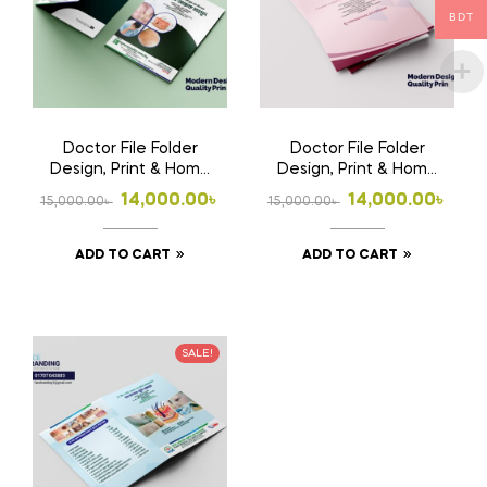
BDT
Doctor File Folder
Doctor File Folder
Design, Print & Home
Design, Print & Home
Delivery in
Delivery in
Original
Current
Original
Current
14,000.00
৳
14,000.00
৳
15,000.00
৳
15,000.00
৳
Bangladesh | Custom
Bangladesh | Custom
price
price
price
price
Medical File Folder
Medical File Folder 2
ADD TO CART
ADD TO CART
was:
is:
was:
is:
15,000.00৳ .
14,000.00৳ .
15,000.00৳ .
14,000.00৳ .
SALE!