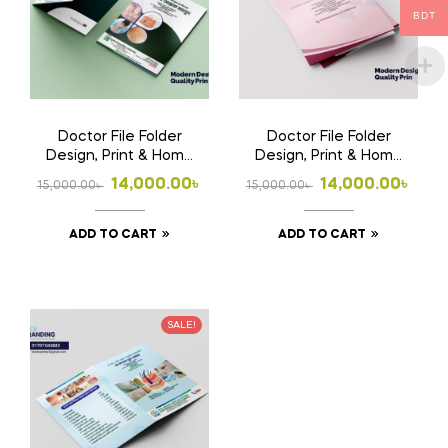
BDT
Doctor File Folder
Doctor File Folder
Design, Print & Home
Design, Print & Home
Delivery in
Delivery in
Original
Current
Original
Current
14,000.00
৳
14,000.00
৳
15,000.00
৳
15,000.00
৳
Bangladesh | Custom
Bangladesh | Custom
price
price
price
price
Medical File Folder
Medical File Folder 2
ADD TO CART
ADD TO CART
was:
is:
was:
is:
15,000.00৳ .
14,000.00৳ .
15,000.00৳ .
14,000.00৳ .
SALE!