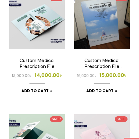
Custom Medical
Custom Medical
Prescription File
Prescription File
Folder | Doctor File
Folder 2 | Doctor File
Original
Current
Original
Current
14,000.00
৳
15,000.00
৳
15,000.00
৳
16,000.00
৳
Folder Design, Print &
Folder Design, Print &
price
price
price
price
Home Delivery in
Home Delivery in
Bangladesh |
Bangladesh
ADD TO CART
ADD TO CART
was:
is:
was:
is:
15,000.00৳ .
14,000.00৳ .
16,000.00৳ .
15,000.00৳ .
SALE!
SALE!