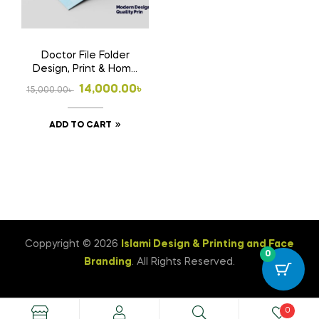
Doctor File Folder
Design, Print & Home
Delivery in
Original
Current
14,000.00
৳
15,000.00
৳
Bangladesh | Custom
price
price
Medical File Folder 3
ADD TO CART
was:
is:
15,000.00৳ .
14,000.00৳ .
Coppyright © 2026
Islami Design & Printing ‍and Face
0
Branding
. All Rights Reserved.
0