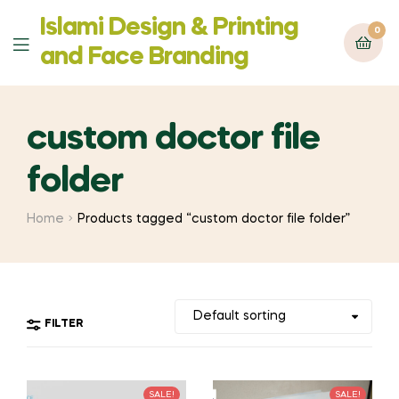
Islami Design & Printing
0
Menu
‍and Face Branding
custom doctor file
folder
Home
Products tagged “custom doctor file folder”
FILTER
SALE!
SALE!