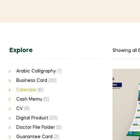
Explore
Showing all 6
Arabic Calligraphy
(1)
Business Card
(20)
Calendar
(6)
Cash Memu
(0)
CV
(9)
Digital Product
(23)
Doctor File Folder
(5)
Guarantee Card
(2)