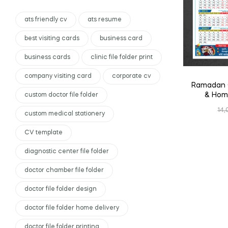
ats friendly cv
ats resume
best visiting cards
business card
business cards
clinic file folder print
company visiting card
corporate cv
Ramadan C
& Home
custom doctor file folder
14,
custom medical stationery
CV template
diagnostic center file folder
doctor chamber file folder
doctor file folder design
doctor file folder home delivery
doctor file folder printing