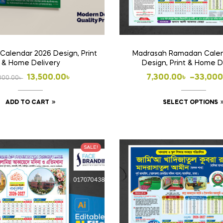
Calendar 2026 Design, Print
Madrasah Ramadan Calen
& Home Delivery
Design, Print & Home D
Original
Current
Price
13,500.00
৳
7,300.00
৳
–
33,000
000.00
৳
price
price
range:
ADD TO CART
SELECT OPTIONS
was:
is:
7,300.
14,000.00৳ .
13,500.00৳ .
throug
33,000
SALE!