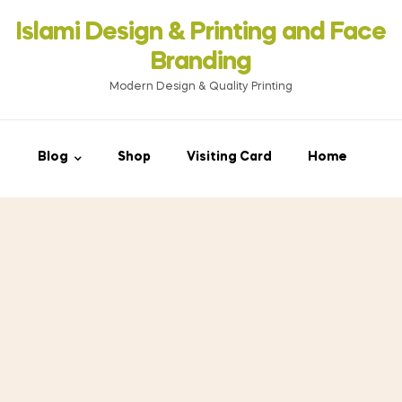
Islami Design & Printing ‍and Face
Branding
Modern Design & Quality Printing
Blog
Shop
Visiting Card
Home