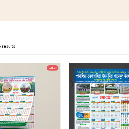
 results
SALE!