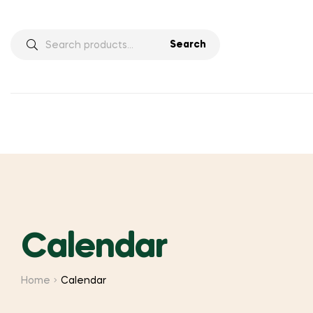
Search
Search
for:
Calendar
Home
Calendar