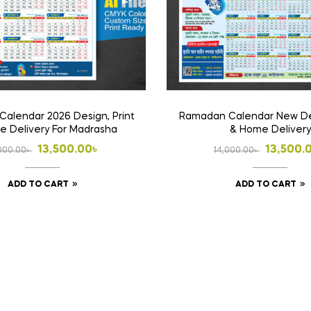
alendar 2026 Design, Print
Ramadan Calendar New Des
 Delivery For Madrasha
& Home Delivery
Original
Current
Origina
Curren
13,500.00
৳
13,500.
000.00
৳
14,000.00
৳
price
price
price
price
ADD TO CART
ADD TO CART
was:
is:
was:
is:
14,000.00৳ .
13,500.00৳ .
14,000.
13,500.