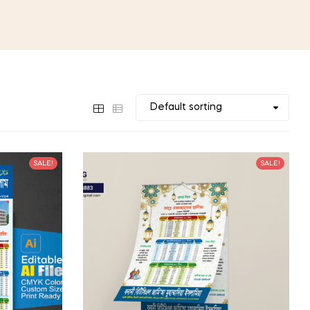
SALE!
SALE!