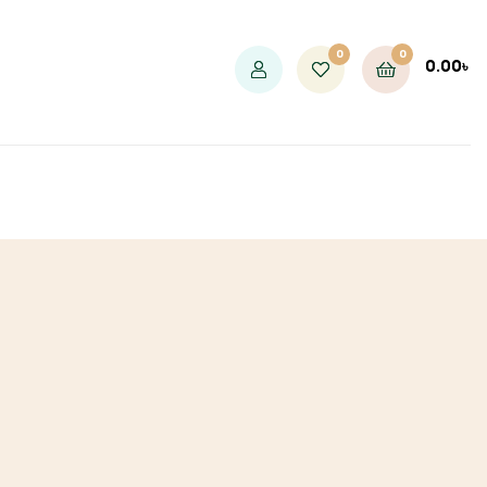
0
0
0.00
৳