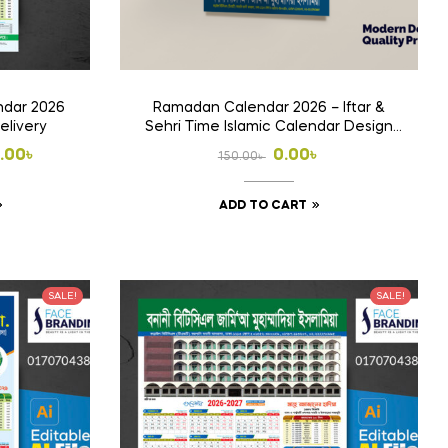
dar 2026
Ramadan Calendar 2026 – Iftar &
elivery
Sehri Time Islamic Calendar Design
Free
Original
Current
.00
৳
0.00
৳
150.00
৳
price
price
This
ADD TO CART
00৳
was:
is:
product
h
150.00৳ .
0.00৳ .
has
.00৳
multiple
SALE!
SALE!
variants.
The
options
may
be
chosen