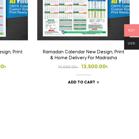
on
the
product
page
BDT
USD
ign, Print
Ramadan Calendar New Design, Print
& Home Delivery For Madrasha
l
t
Original
Current
00
৳
13,500.00
৳
14,000.00
৳
price
price
ADD TO CART
was:
is:
00৳ .
00৳ .
14,000.00৳ .
13,500.00৳ .