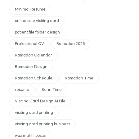
Minimal Resume
online sale visiting card
patient file folder design
Professional CV
Ramadan 2026
Ramadan Calendar
Ramadan Design
Ramadan Schedule
Ramadan Time
resume
Sehri Time
Visiting Card Design AI File
visiting card printing
visiting card printing business
waz mahfil poster