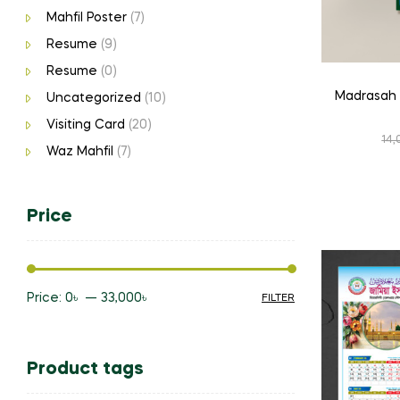
Mahfil Poster
(7)
Resume
(9)
Resume
(0)
Madrasah 
Uncategorized
(10)
Visiting Card
(20)
14,
Waz Mahfil
(7)
Price
Price:
0৳
—
33,000৳
FILTER
Min
Max
price
price
Product tags