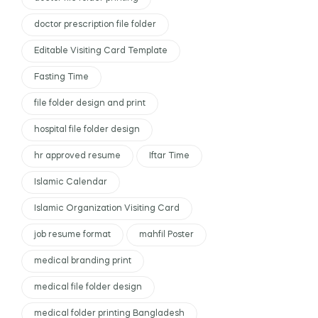
doctor prescription file folder
Editable Visiting Card Template
Fasting Time
file folder design and print
hospital file folder design
hr approved resume
Iftar Time
Islamic Calendar
Islamic Organization Visiting Card
job resume format
mahfil Poster
medical branding print
medical file folder design
medical folder printing Bangladesh