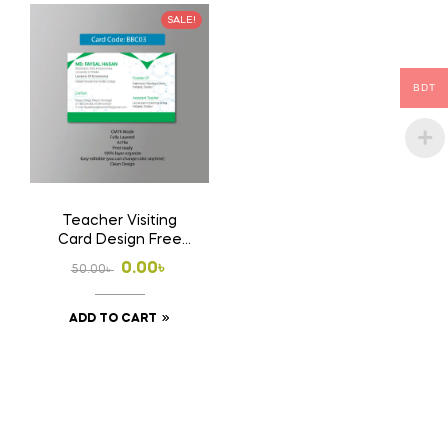
SALE!
BDT
Teacher Visiting
Card Design Free
Download Ai File
Original
Current
0.00
৳
50.00
৳
price
price
ADD TO CART
was:
is:
50.00৳ .
0.00৳ .