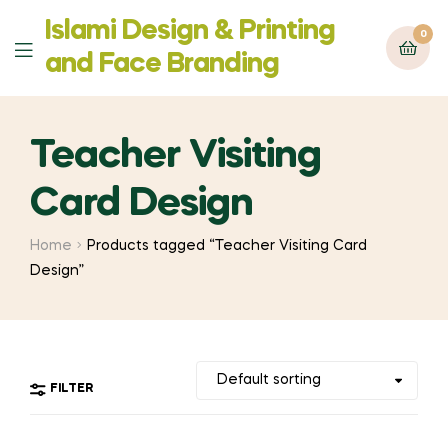
Islami Design & Printing
0
Menu
‍and Face Branding
Teacher Visiting
Card Design
Home
Products tagged “Teacher Visiting Card
Design”
FILTER