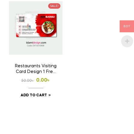
SALE!
BDT
Restaurants Visiting
Card Design 1 Free
Download Ai File
Original
Current
0.00
৳
50.00
৳
price
price
ADD TO CART
was:
is:
50.00৳ .
0.00৳ .