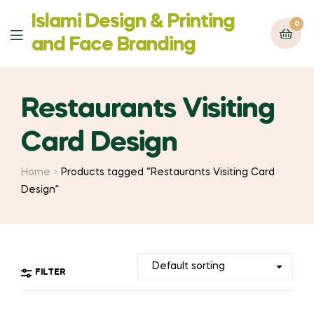
Islami Design & Printing
0
Menu
‍and Face Branding
Restaurants Visiting
Card Design
Home
Products tagged “Restaurants Visiting Card
Design”
FILTER