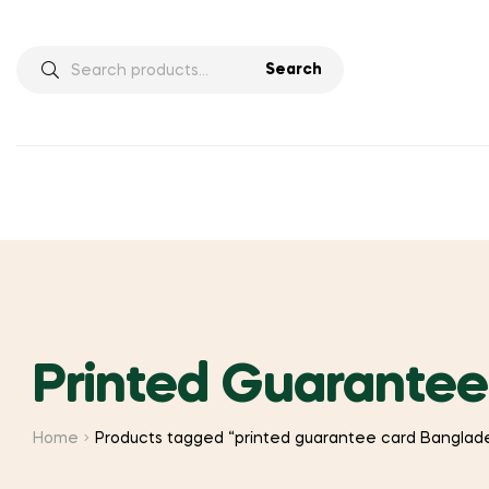
Search
Search
for:
Printed Guarante
Home
Products tagged “printed guarantee card Banglad