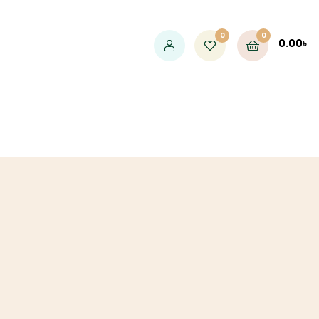
0
0
0.00
৳