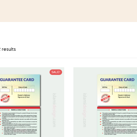
 results
SALE!