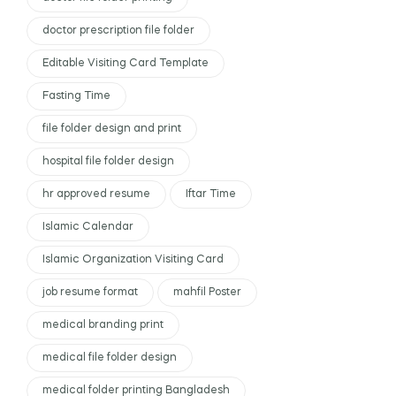
doctor prescription file folder
Editable Visiting Card Template
Fasting Time
file folder design and print
hospital file folder design
hr approved resume
Iftar Time
Islamic Calendar
Islamic Organization Visiting Card
job resume format
mahfil Poster
medical branding print
medical file folder design
medical folder printing Bangladesh