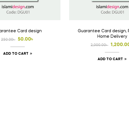
arantee Card design
Guarantee Card design, 
Home Delivery
Original
Current
50.00
৳
250.00
৳
Origina
Curren
1,200.0
2,000.00
৳
price
price
price
price
ADD TO CART
was:
is:
ADD TO CART
was:
is:
250.00৳ .
50.00৳ .
2,000.0
1,200.0