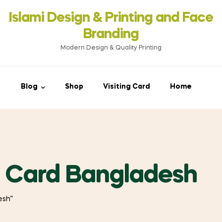
Islami Design & Printing ‍and Face
Branding
Modern Design & Quality Printing
Blog
Shop
Visiting Card
Home
e Card Bangladesh
esh”