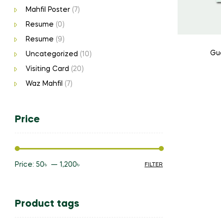
Mahfil Poster
(7)
Resume
(0)
Resume
(9)
Gu
Uncategorized
(10)
Visiting Card
(20)
Waz Mahfil
(7)
Price
Price:
50৳
—
1,200৳
FILTER
Min
Max
price
price
Product tags