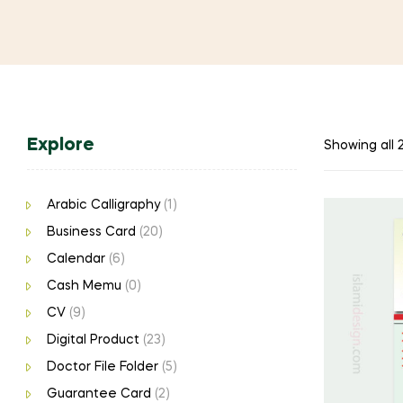
Explore
Showing all 2
Arabic Calligraphy
(1)
Business Card
(20)
Calendar
(6)
Cash Memu
(0)
CV
(9)
Digital Product
(23)
Doctor File Folder
(5)
Guarantee Card
(2)