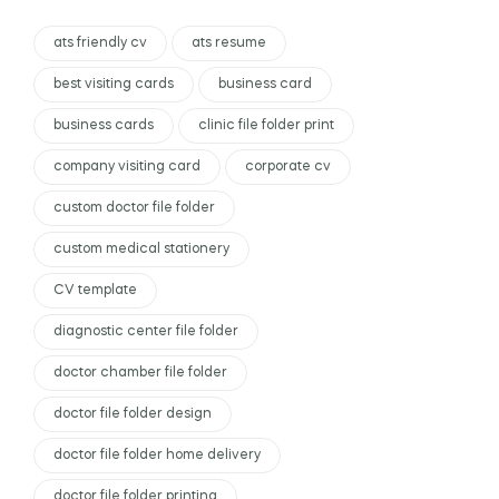
ats friendly cv
ats resume
best visiting cards
business card
business cards
clinic file folder print
company visiting card
corporate cv
custom doctor file folder
custom medical stationery
CV template
diagnostic center file folder
doctor chamber file folder
doctor file folder design
doctor file folder home delivery
doctor file folder printing