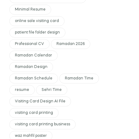
Minimal Resume
online sale visiting card
patient file folder design
Professional CV
Ramadan 2026
Ramadan Calendar
Ramadan Design
Ramadan Schedule
Ramadan Time
resume
Sehri Time
Visiting Card Design AI File
visiting card printing
visiting card printing business
waz mahfil poster