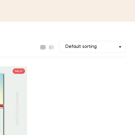
SALE!