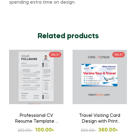
spending extra time on design.
Related products
SALE!
SALE!
Professional CV
Travel Visiting Card
Resume Template ?
Design with Print
Modern Editable
1000 Pcs Business
Original
Current
Original
Current
100.00
৳
360.00
৳
250.00
৳
500.00
৳
Design
Card