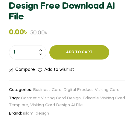
Design Free Download AI
File
Original
Current
0.00
৳
50.00
৳
price
price
Cosmetic
ADD TO CART
Visiting
was:
is:
Card
50.00৳ .
0.00৳ .
Compare
Add to wishlist
Design
Free
Download
Categories:
Business Card
,
Digital Product
,
Visiting Card
AI
Tags:
Cosmetic Visiting Card Design
,
Editable Visiting Card
File
Template
,
Visiting Card Design AI File
quantity
Brand:
islami design