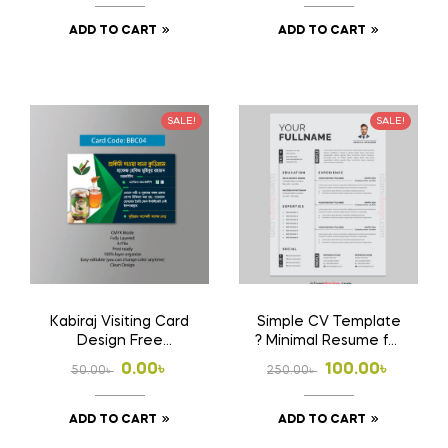
price
price
price
price
ADD TO CART
ADD TO CART
was:
is:
was:
is:
250.00৳ .
100.00৳ .
500.00৳ .
360.00৳ .
SALE!
SALE!
Kabiraj Visiting Card
Simple CV Template
Design Free
? Minimal Resume for
Download Ai File
Job Application
Original
Current
Original
Current
0.00
৳
100.00
৳
50.00
৳
250.00
৳
price
price
price
price
ADD TO CART
ADD TO CART
was:
is:
was:
is: