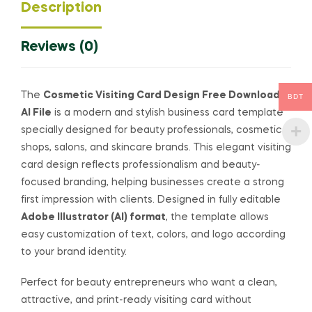
Description
Reviews (0)
The
Cosmetic Visiting Card Design Free Download
BDT
AI File
is a modern and stylish business card template
specially designed for beauty professionals, cosmetic
shops, salons, and skincare brands. This elegant visiting
card design reflects professionalism and beauty-
focused branding, helping businesses create a strong
first impression with clients. Designed in fully editable
Adobe Illustrator (AI) format
, the template allows
easy customization of text, colors, and logo according
to your brand identity.
Perfect for beauty entrepreneurs who want a clean,
attractive, and print-ready visiting card without