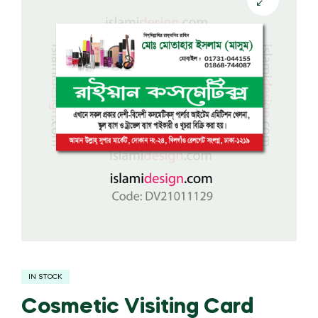
IN STOCK
Cosmetic Visiting Card