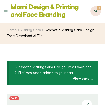
Islami Design & Printing
1
Menu
‍and Face Branding
Home
Visiting Card
Cosmetic Visiting Card Design
Free Download AI File
“Cosmetic Visiting Card Design Free Download
AI File” has been added to your cart.
View cart
SALE!