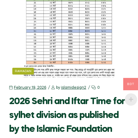
CATEGORIES
RAMADAN
BDT
February 19, 2026
by
islamidesign2
0
2026 Sehri and Iftar Time for
sylhet division as published
by the Islamic Foundation