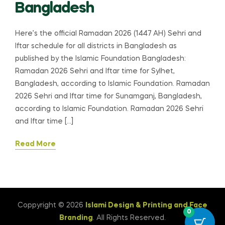
Bangladesh
Here’s the official Ramadan 2026 (1447 AH) Sehri and
Iftar schedule for all districts in Bangladesh as
published by the Islamic Foundation Bangladesh:
Ramadan 2026 Sehri and Iftar time for Sylhet,
Bangladesh, according to Islamic Foundation. Ramadan
2026 Sehri and Iftar time for Sunamganj, Bangladesh,
according to Islamic Foundation. Ramadan 2026 Sehri
and Iftar time […]
Read More
Coppyright © 2026
Islami Design & Printing ‍and Face
0
Branding
. All Rights Reserved.