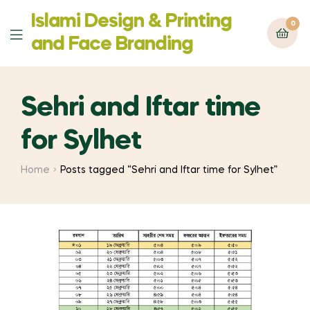
Islami Design & Printing
0
Menu
‍and Face Branding
Sehri and Iftar time
for Sylhet
Home
Posts tagged “Sehri and Iftar time for Sylhet”