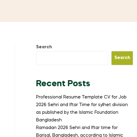
Search
Search
Recent Posts
Professional Resume Template CV for Job
2026 Sehri and Iftar Time for sylhet division
as published by the Islamic Foundation
Bangladesh
Ramadan 2026 Sehri and Iftar time for
Barisal, Bangladesh, according to Islamic