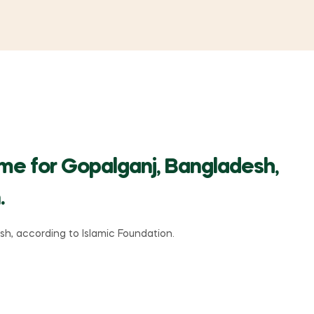
ime for Gopalganj, Bangladesh,
.
h, according to Islamic Foundation.