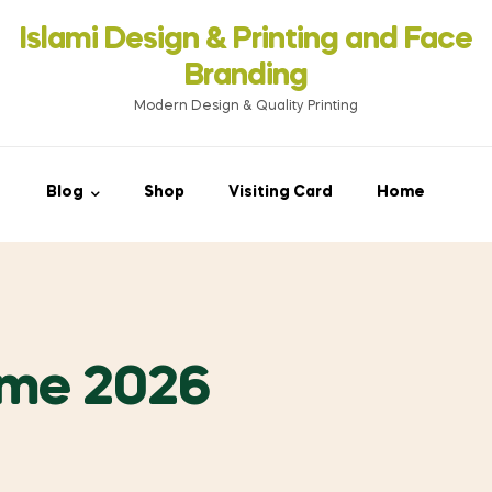
Islami Design & Printing ‍and Face
Branding
Modern Design & Quality Printing
Blog
Shop
Visiting Card
Home
ime 2026