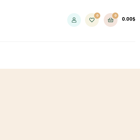
0
0
0.00
$