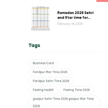
Bangladesh
Ramadan 2026 Sehri
and Iftar time for
Barisal, Bangladesh,
February 19, 2026
according to Islamic
Foundation.
Tags
Business Card
Faridpur Iftar Time 2026
Faridpur Sehri Time 2026
Fasting Hadith
Fasting Time 2026
gazipur Sehri Time 2026 gazipur Iftar Time
2026