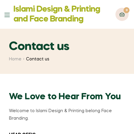
Islami Design & Printing
0
‍and Face Branding
Contact us
Home
Contact us
We Love to Hear From You
Welcome to Islami Design & Printing belong Face
Branding.