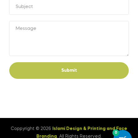
Submit
Coppyright © 2026
Islami Design & Printing ‍and Face
0
Branding
. All Rights Reserved.