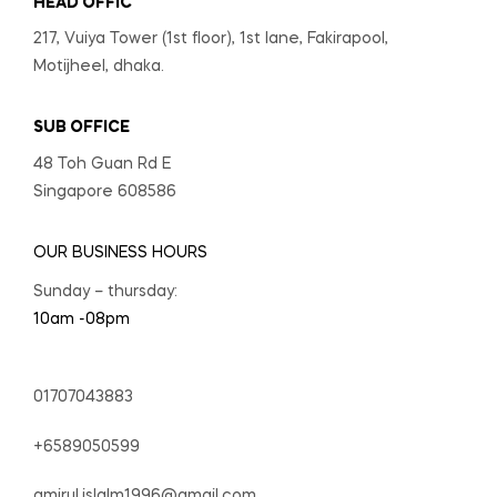
HEAD OFFIC
217, Vuiya Tower (1st floor), 1st lane, Fakirapool,
Motijheel, dhaka.
SUB OFFICE
48 Toh Guan Rd E
Singapore 608586
OUR BUSINESS HOURS
Sunday – thursday:
10am -08pm
01707043883
+6589050599
amirul.islalm1996@gmail.com