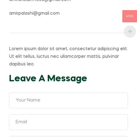
amirpalashi@gmail.com
USD
Lorem ipsum dolor sit amet, consectetur adipiscing elit.
Ut elit tellus, luctus nec ullamcorper mattis, pulvinar
dapibus leo.
Leave A Message