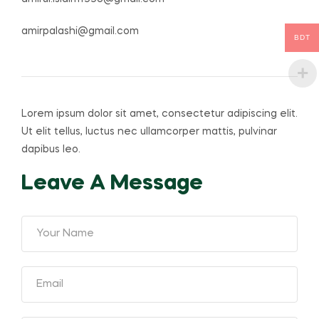
amirpalashi@gmail.com
BDT
Lorem ipsum dolor sit amet, consectetur adipiscing elit.
Ut elit tellus, luctus nec ullamcorper mattis, pulvinar
dapibus leo.
Leave A Message