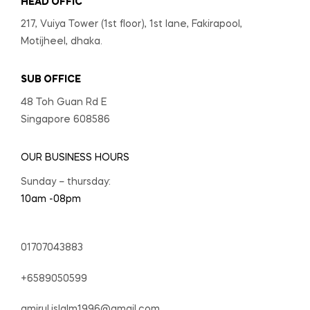
HEAD OFFIC
217, Vuiya Tower (1st floor), 1st lane, Fakirapool,
Motijheel, dhaka.
SUB OFFICE
48 Toh Guan Rd E
Singapore 608586
OUR BUSINESS HOURS
Sunday – thursday:
10am -08pm
01707043883
+6589050599
amirul.islalm1996@gmail.com