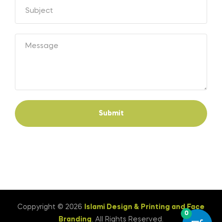
Submit
Coppyright © 2026
Islami Design & Printing ‍and Face
0
Branding
. All Rights Reserved.