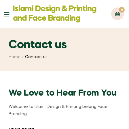
Islami Design & Printing
0
‍and Face Branding
Contact us
Home
Contact us
We Love to Hear From You
Welcome to Islami Design & Printing belong Face
Branding.