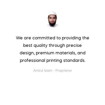
We are committed to providing the
best quality through precise
design, premium materials, and
professional printing standards.
Amirul Islam
-
Proprietor