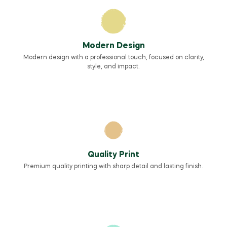
Modern Design
Modern design with a professional touch, focused on clarity,
style, and impact.
Quality Print
Premium quality printing with sharp detail and lasting finish.