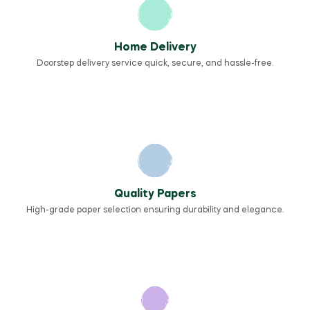
Home Delivery
Doorstep delivery service quick, secure, and hassle-free.
Quality Papers
High-grade paper selection ensuring durability and elegance.