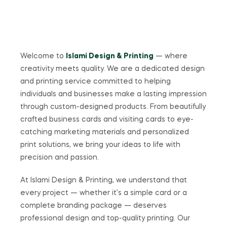
Welcome to
Islami Design & Printing
— where
creativity meets quality. We are a dedicated design
and printing service committed to helping
individuals and businesses make a lasting impression
through custom-designed products. From beautifully
crafted business cards and visiting cards to eye-
catching marketing materials and personalized
print solutions, we bring your ideas to life with
precision and passion.
At Islami Design & Printing, we understand that
every project — whether it’s a simple card or a
complete branding package — deserves
professional design and top-quality printing. Our