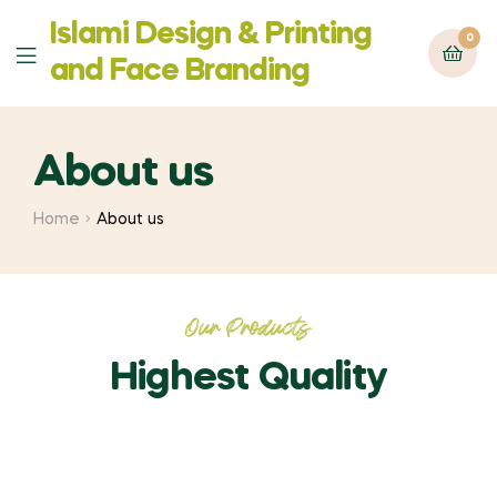
Islami Design & Printing
0
‍and Face Branding
About us
Home
About us
Our Products
Highest Quality