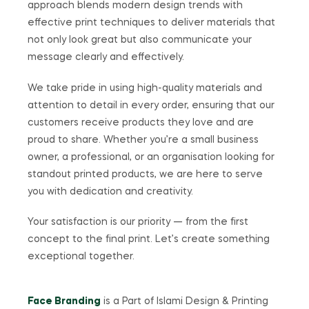
approach blends modern design trends with
effective print techniques to deliver materials that
not only look great but also communicate your
message clearly and effectively.
We take pride in using high-quality materials and
attention to detail in every order, ensuring that our
customers receive products they love and are
proud to share. Whether you’re a small business
owner, a professional, or an organisation looking for
standout printed products, we are here to serve
you with dedication and creativity.
Your satisfaction is our priority — from the first
concept to the final print. Let’s create something
exceptional together.
Face Branding
is a Part of Islami Design & Printing