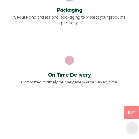
Packaging
Secure and professional packaging to protect your products
perfectly.
On Time Delivery
Committed to timely delivery every order, every time.
BDT